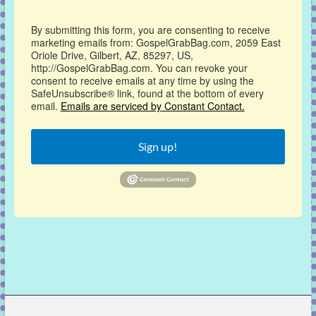
By submitting this form, you are consenting to receive
marketing emails from: GospelGrabBag.com, 2059 East
Oriole Drive, Gilbert, AZ, 85297, US,
http://GospelGrabBag.com. You can revoke your
consent to receive emails at any time by using the
SafeUnsubscribe® link, found at the bottom of every
email.
Emails are serviced by Constant Contact.
Sign up!