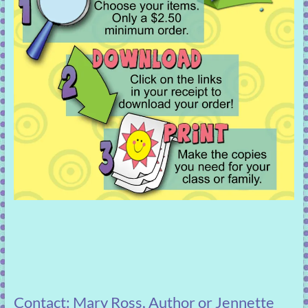
Contact: Mary Ross, Author or Jennette