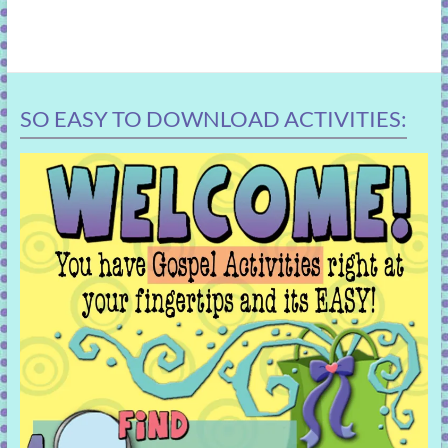
SO EASY TO DOWNLOAD ACTIVITIES: