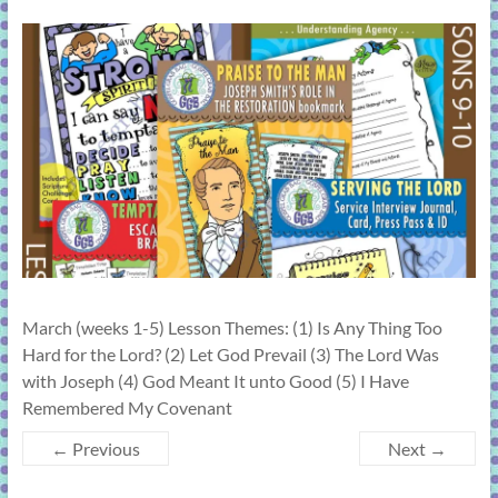
learning!
March (weeks 1-5) Lesson Themes: (1) Is Any Thing Too
Hard for the Lord? (2) Let God Prevail (3) The Lord Was
with Joseph (4) God Meant It unto Good (5) I Have
Remembered My Covenant
← Previous
Next →