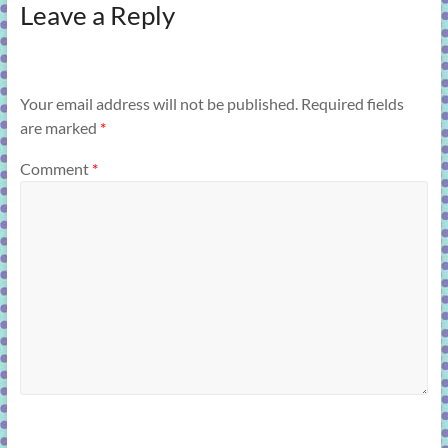
Leave a Reply
Your email address will not be published.
Required fields
are marked
*
Comment
*