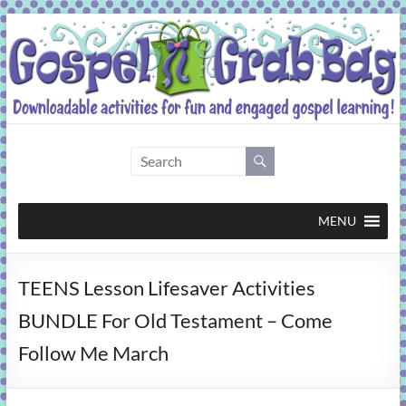
Skip
to
content
Gospel
Grab
Bag
MENU
Downloadable
TEENS Lesson Lifesaver Activities
activities
for
BUNDLE For Old Testament – Come
fun
Follow Me March
and
engaged
gospel