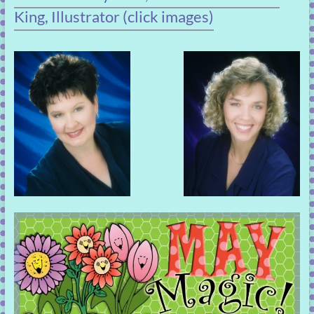
King, Illustrator (click images)