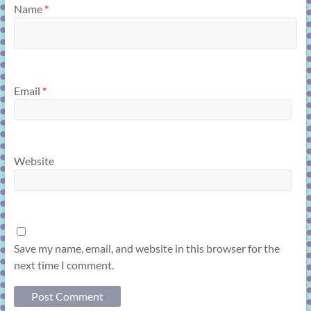
Name
*
Email
*
Website
Save my name, email, and website in this browser for the
next time I comment.