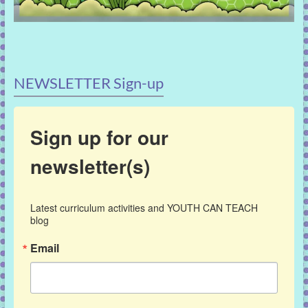
NEWSLETTER Sign-up
Sign up for our
newsletter(s)
Latest curriculum activities and YOUTH CAN TEACH 
blog
Email