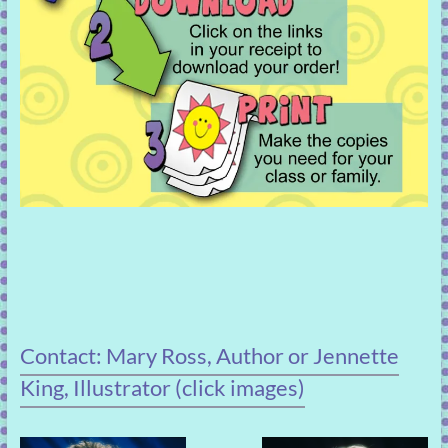
Contact: Mary Ross, Author or Jennette
King, Illustrator (click images)