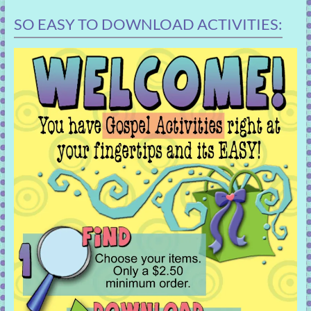
SO EASY TO DOWNLOAD ACTIVITIES: