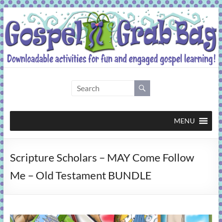
Skip
to
content
Gospel
Grab
Bag
MENU
Downloadable
Scripture Scholars – MAY Come Follow
activities
for
Me – Old Testament BUNDLE
fun
and
engaged
gospel