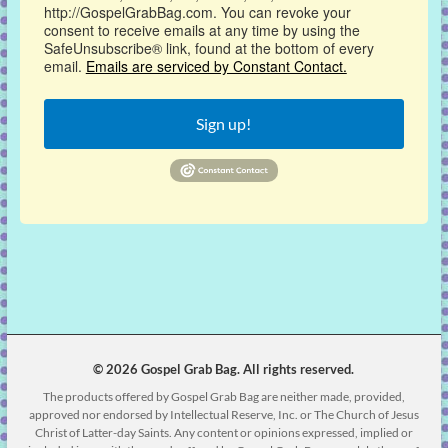
http://GospelGrabBag.com. You can revoke your
consent to receive emails at any time by using the
SafeUnsubscribe® link, found at the bottom of every
email.
Emails are serviced by Constant Contact.
Sign up!