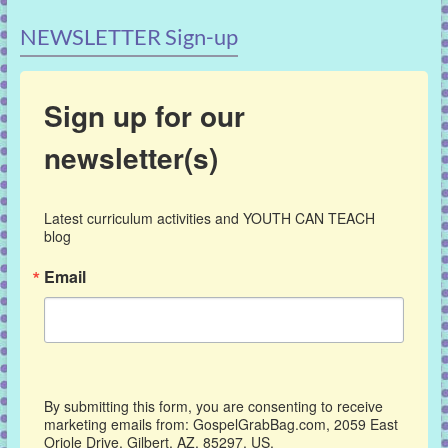
NEWSLETTER Sign-up
Sign up for our
newsletter(s)
Latest curriculum activities and YOUTH CAN TEACH 
blog
Email
By submitting this form, you are consenting to receive
marketing emails from: GospelGrabBag.com, 2059 East
Oriole Drive, Gilbert, AZ, 85297, US,