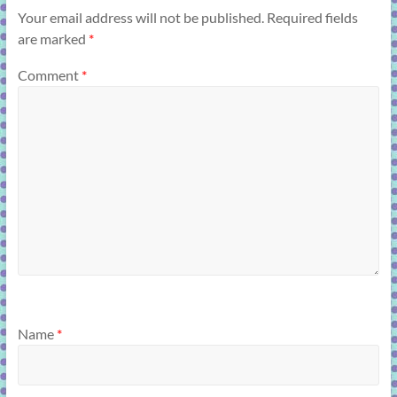
Your email address will not be published.
Required fields
are marked
*
Comment
*
Name
*