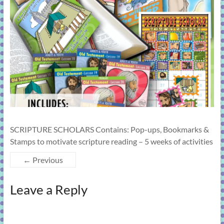
learning!
SCRIPTURE SCHOLARS Contains: Pop-ups, Bookmarks &
Stamps to motivate scripture reading – 5 weeks of activities
← Previous
Leave a Reply