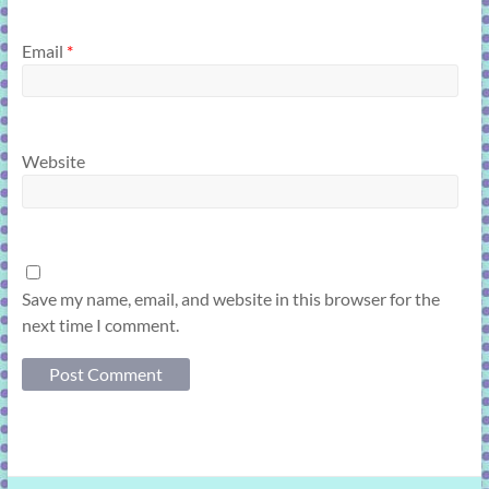
Email
*
Website
Save my name, email, and website in this browser for the
next time I comment.