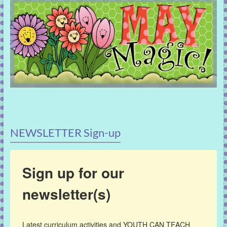
NEWSLETTER Sign-up
Sign up for our
newsletter(s)
Latest curriculum activities and YOUTH CAN TEACH 