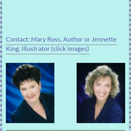
Contact: Mary Ross, Author or Jennette
King, Illustrator (click images)