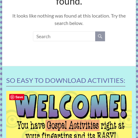
found.
learning!
It looks like nothing was found at this location. Try the
search below.
SO EASY TO DOWNLOAD ACTIVITIES:
Save