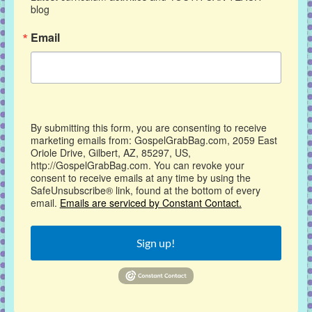
blog
Email
By submitting this form, you are consenting to receive
marketing emails from: GospelGrabBag.com, 2059 East
Oriole Drive, Gilbert, AZ, 85297, US,
http://GospelGrabBag.com. You can revoke your
consent to receive emails at any time by using the
SafeUnsubscribe® link, found at the bottom of every
email.
Emails are serviced by Constant Contact.
Sign up!