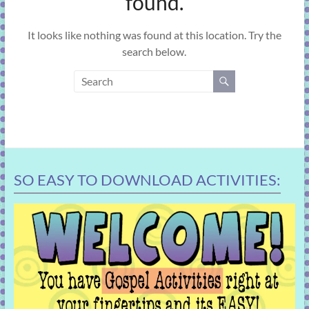
found.
learning!
It looks like nothing was found at this location. Try the
search below.
SO EASY TO DOWNLOAD ACTIVITIES: