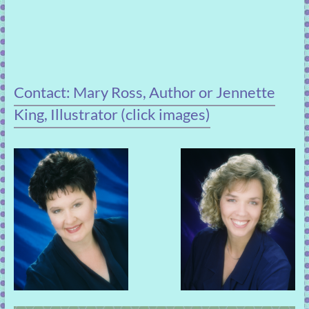
Contact: Mary Ross, Author or Jennette
King, Illustrator (click images)