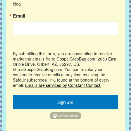
blog
Email
By submitting this form, you are consenting to receive
marketing emails from: GospelGrabBag.com, 2059 East
Oriole Drive, Gilbert, AZ, 85297, US,
http://GospelGrabBag.com. You can revoke your
consent to receive emails at any time by using the
SafeUnsubscribe® link, found at the bottom of every
email.
Emails are serviced by Constant Contact.
Sign up!