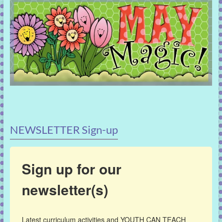
NEWSLETTER Sign-up
Sign up for our
newsletter(s)
Latest curriculum activities and YOUTH CAN TEACH 