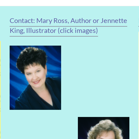
Contact: Mary Ross, Author or Jennette
King, Illustrator (click images)