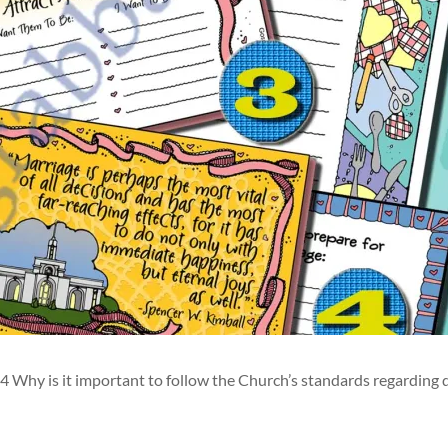
Why is it important to follow the Church’s standards regarding 