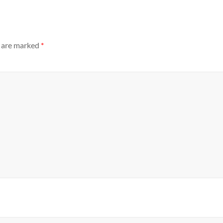
s are marked
*