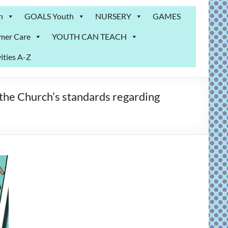
n
GOALS Youth
NURSERY
GAMES
mer Care
YOUTH CAN TEACH
ities A-Z
the Church’s standards regarding