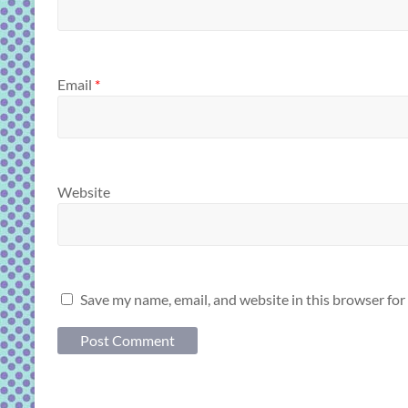
Email
*
Website
Save my name, email, and website in this browser for