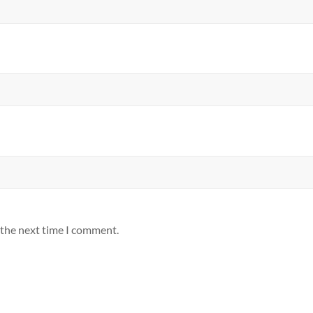
 the next time I comment.