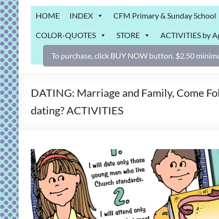
Grab
HOME
INDEX
CFM Primary & Sunday School
Bag
COLOR-QUOTES
STORE
ACTIVITIES by A
Downloadable
activities
To purchase, click BUY NOW button. $2.50 minimu
for
fun
and
DATING: Marriage and Family, Come Foll
engaged
dating? ACTIVITIES
gospel
learning!