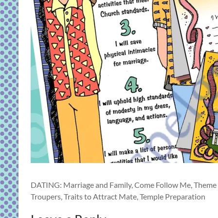
DATING: Marriage and Family, Come Follow Me, Theme 4 
Troupers, Traits to Attract Mate, Temple Preparation