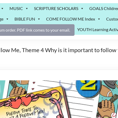
MUSIC
SCRIPTURE SCHOLARS
GOALS Childre
ge
BIBLE FUN
COME FOLLOW ME Index
Custo
YOUTH Learning Activ
m order. PDF link comes to your email.
ow Me, Theme 4 Why is it important to follow 