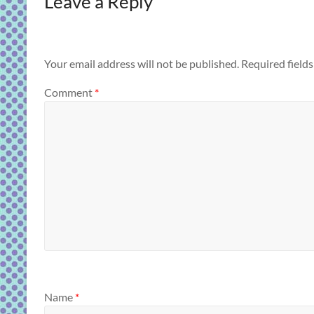
Leave a Reply
Your email address will not be published.
Required field
Comment
*
Name
*