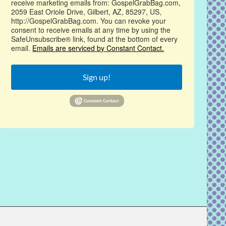
receive marketing emails from: GospelGrabBag.com,
2059 East Oriole Drive, Gilbert, AZ, 85297, US,
http://GospelGrabBag.com. You can revoke your
consent to receive emails at any time by using the
SafeUnsubscribe® link, found at the bottom of every
email.
Emails are serviced by Constant Contact.
Sign up!