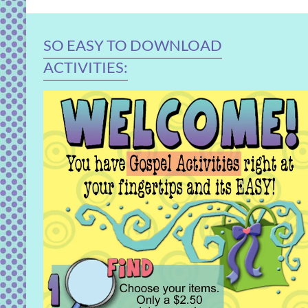
SO EASY TO DOWNLOAD
ACTIVITIES: