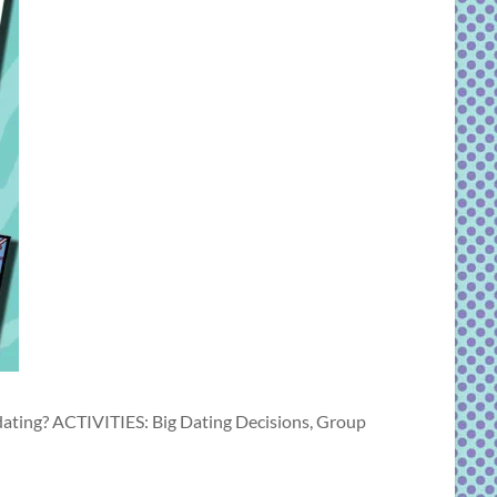
dating? ACTIVITIES: Big Dating Decisions, Group