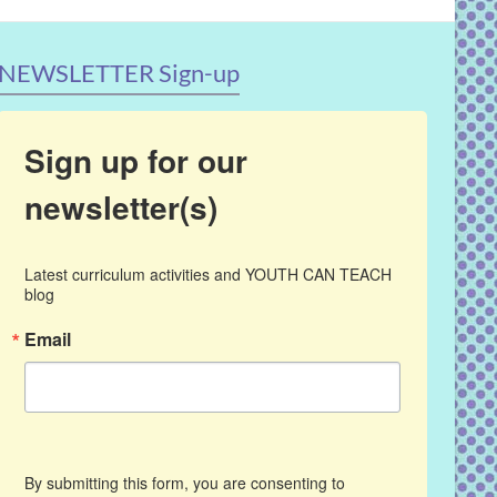
NEWSLETTER Sign-up
Sign up for our
newsletter(s)
Latest curriculum activities and YOUTH CAN TEACH 
blog
Email
By submitting this form, you are consenting to