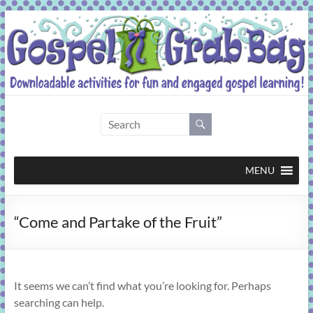
Skip
to
content
Gospel
Grab
Bag
MENU
Downloadable
“Come and Partake of the Fruit”
activities
for
fun
and
It seems we can’t find what you’re looking for. Perhaps
engaged
searching can help.
gospel