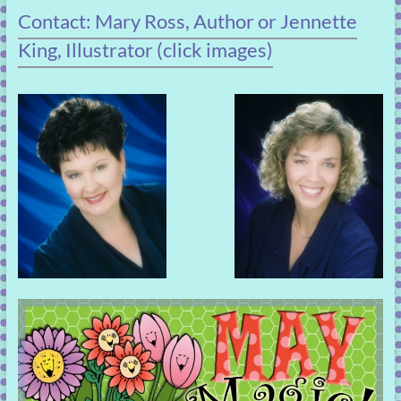
Contact: Mary Ross, Author or Jennette
King, Illustrator (click images)