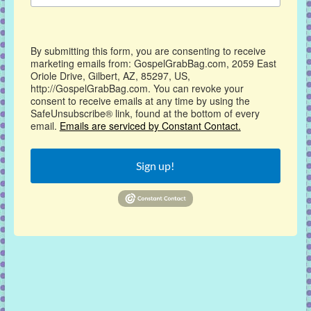
By submitting this form, you are consenting to receive
marketing emails from: GospelGrabBag.com, 2059 East
Oriole Drive, Gilbert, AZ, 85297, US,
http://GospelGrabBag.com. You can revoke your
consent to receive emails at any time by using the
SafeUnsubscribe® link, found at the bottom of every
email.
Emails are serviced by Constant Contact.
Sign up!