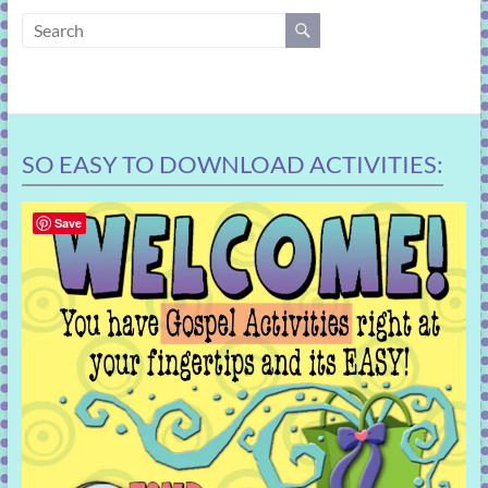
learning!
SO EASY TO DOWNLOAD ACTIVITIES:
Save