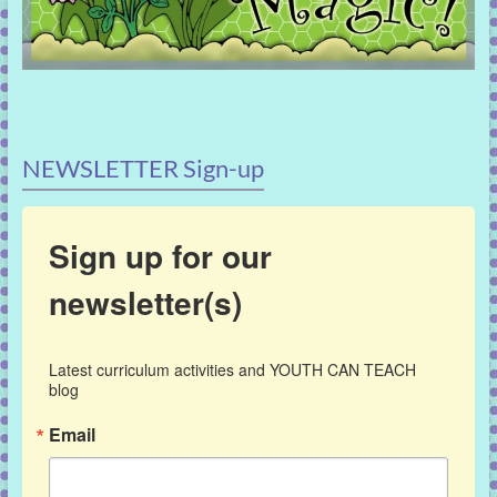
NEWSLETTER Sign-up
Sign up for our
newsletter(s)
Latest curriculum activities and YOUTH CAN TEACH 
blog
Email