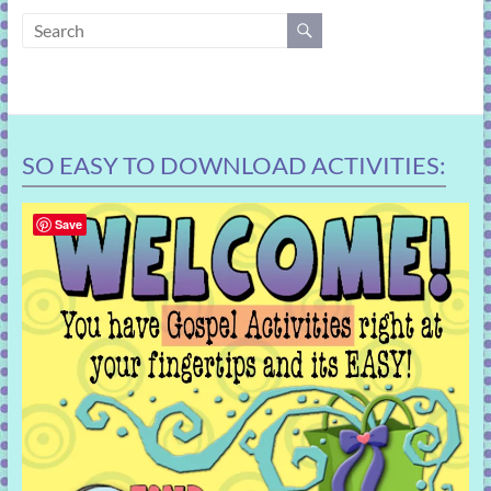
learning!
SO EASY TO DOWNLOAD ACTIVITIES:
Save