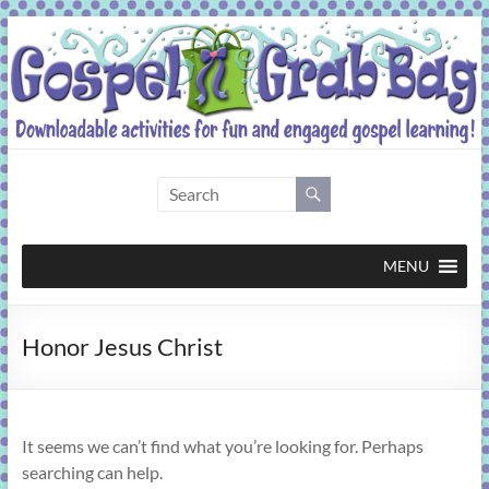
Skip
to
content
Gospel
Grab
Bag
MENU
Downloadable
Honor Jesus Christ
activities
for
fun
and
It seems we can’t find what you’re looking for. Perhaps
engaged
searching can help.
gospel