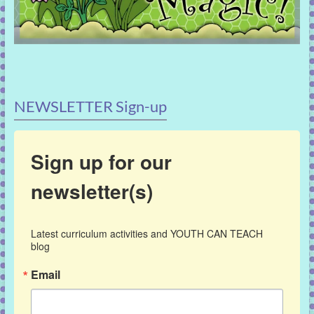
NEWSLETTER Sign-up
Sign up for our
newsletter(s)
Latest curriculum activities and YOUTH CAN TEACH 
blog
Email