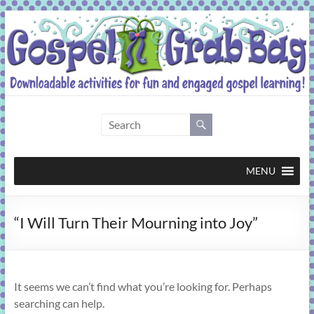
Skip
to
content
Gospel
Grab
Bag
MENU
Downloadable
“I Will Turn Their Mourning into Joy”
activities
for
fun
and
It seems we can’t find what you’re looking for. Perhaps
engaged
searching can help.
gospel