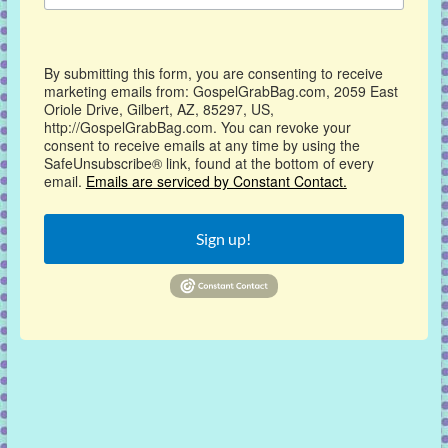
By submitting this form, you are consenting to receive
marketing emails from: GospelGrabBag.com, 2059 East
Oriole Drive, Gilbert, AZ, 85297, US,
http://GospelGrabBag.com. You can revoke your
consent to receive emails at any time by using the
SafeUnsubscribe® link, found at the bottom of every
email.
Emails are serviced by Constant Contact.
Sign up!