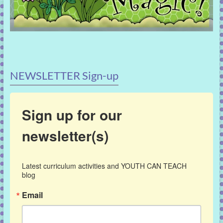
NEWSLETTER Sign-up
Sign up for our
newsletter(s)
Latest curriculum activities and YOUTH CAN TEACH 
blog
Email