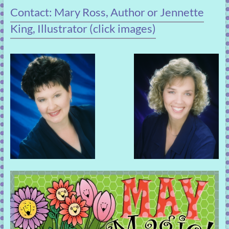
Contact: Mary Ross, Author or Jennette
King, Illustrator (click images)