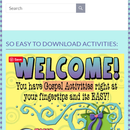
learning!
SO EASY TO DOWNLOAD ACTIVITIES:
Save