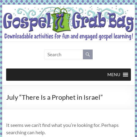
Skip
to
content
Gospel
Grab
Bag
MENU
Downloadable
July “There Is a Prophet in Israel”
activities
for
fun
and
It seems we can’t find what you’re looking for. Perhaps
engaged
searching can help.
gospel