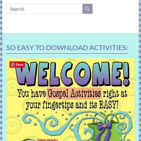
learning!
SO EASY TO DOWNLOAD ACTIVITIES:
Save