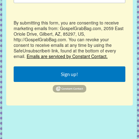
By submitting this form, you are consenting to receive
marketing emails from: GospelGrabBag.com, 2059 East
Oriole Drive, Gilbert, AZ, 85297, US,
http://GospelGrabBag.com. You can revoke your
consent to receive emails at any time by using the
SafeUnsubscribe® link, found at the bottom of every
email.
Emails are serviced by Constant Contact.
Sign up!