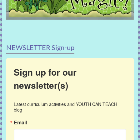
NEWSLETTER Sign-up
Sign up for our
newsletter(s)
Latest curriculum activities and YOUTH CAN TEACH 
blog
Email