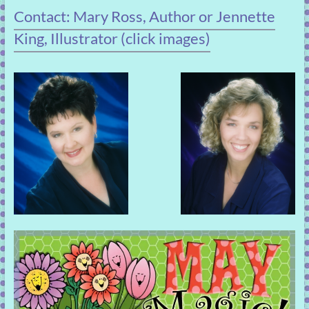
Contact: Mary Ross, Author or Jennette
King, Illustrator (click images)