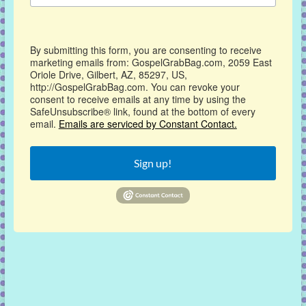
By submitting this form, you are consenting to receive
marketing emails from: GospelGrabBag.com, 2059 East
Oriole Drive, Gilbert, AZ, 85297, US,
http://GospelGrabBag.com. You can revoke your
consent to receive emails at any time by using the
SafeUnsubscribe® link, found at the bottom of every
email.
Emails are serviced by Constant Contact.
Sign up!