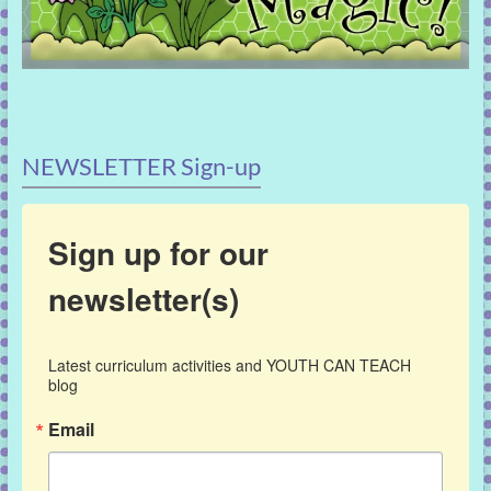
NEWSLETTER Sign-up
Sign up for our
newsletter(s)
Latest curriculum activities and YOUTH CAN TEACH 
blog
Email