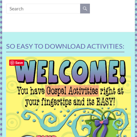
learning!
SO EASY TO DOWNLOAD ACTIVITIES:
Save