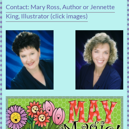
Contact: Mary Ross, Author or Jennette
King, Illustrator (click images)