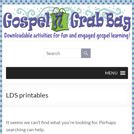
Skip
to
content
Gospel
Grab
Bag
MENU
Downloadable
LDS printables
activities
for
fun
and
It seems we can’t find what you’re looking for. Perhaps
engaged
searching can help.
gospel