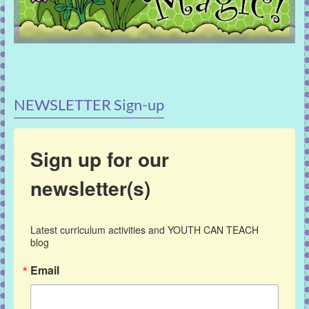
NEWSLETTER Sign-up
Sign up for our
newsletter(s)
Latest curriculum activities and YOUTH CAN TEACH 
blog
Email