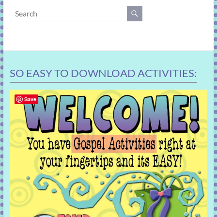
learning!
SO EASY TO DOWNLOAD ACTIVITIES:
Save