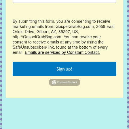
By submitting this form, you are consenting to receive
marketing emails from: GospelGrabBag.com, 2059 East
Oriole Drive, Gilbert, AZ, 85297, US,
http://GospelGrabBag.com. You can revoke your
consent to receive emails at any time by using the
SafeUnsubscribe® link, found at the bottom of every
email.
Emails are serviced by Constant Contact.
Sign up!