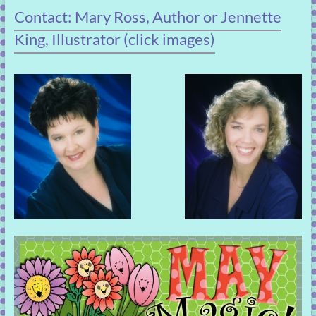
Contact: Mary Ross, Author or Jennette
King, Illustrator (click images)