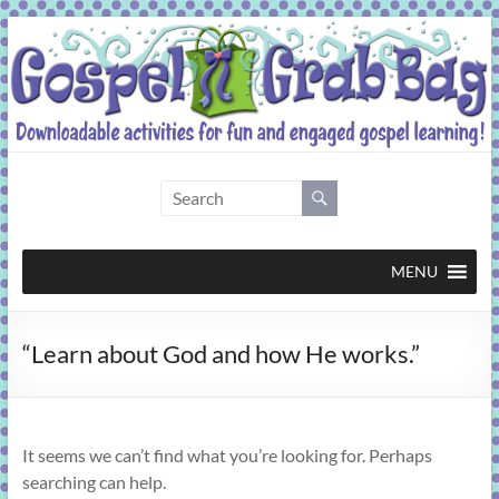
Skip
to
content
Gospel
Grab
Bag
MENU
Downloadable
“Learn about God and how He works.”
activities
for
fun
and
It seems we can’t find what you’re looking for. Perhaps
engaged
searching can help.
gospel