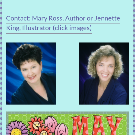
Contact: Mary Ross, Author or Jennette
King, Illustrator (click images)