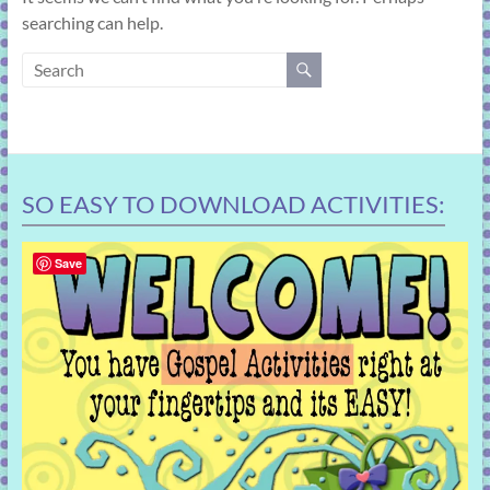
learning!
searching can help.
SO EASY TO DOWNLOAD ACTIVITIES:
Save