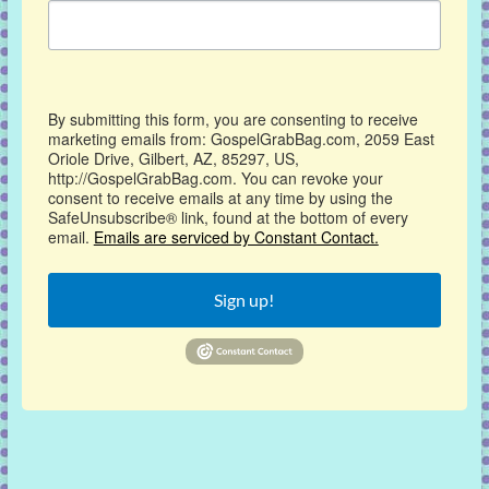
By submitting this form, you are consenting to receive
marketing emails from: GospelGrabBag.com, 2059 East
Oriole Drive, Gilbert, AZ, 85297, US,
http://GospelGrabBag.com. You can revoke your
consent to receive emails at any time by using the
SafeUnsubscribe® link, found at the bottom of every
email.
Emails are serviced by Constant Contact.
Sign up!