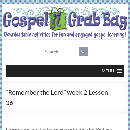
Skip
to
content
Gospel
Grab
Bag
MENU
Downloadable
“Remember the Lord” week 2 Lesson
activities
for
36
fun
and
engaged
gospel
It seems we can’t find what you’re looking for. Perhaps