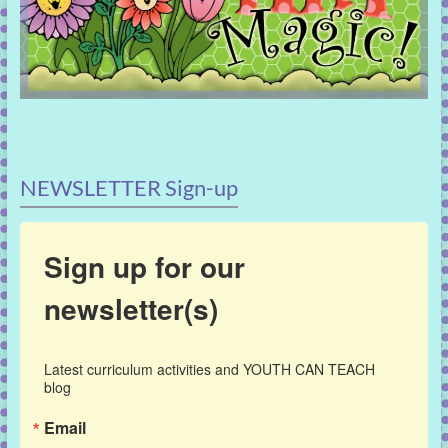
NEWSLETTER Sign-up
Sign up for our
newsletter(s)
Latest curriculum activities and YOUTH CAN TEACH 
blog
Email