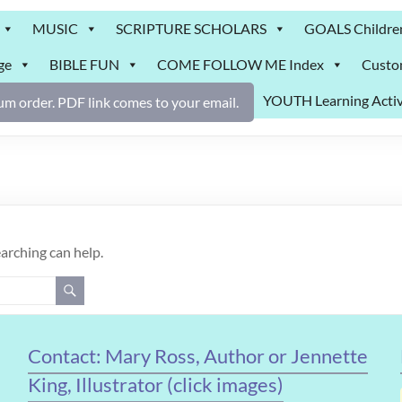
MUSIC
SCRIPTURE SCHOLARS
GOALS Childre
ge
BIBLE FUN
COME FOLLOW ME Index
Custo
YOUTH Learning Activ
m order. PDF link comes to your email.
earching can help.
Contact: Mary Ross, Author or Jennette
King, Illustrator (click images)