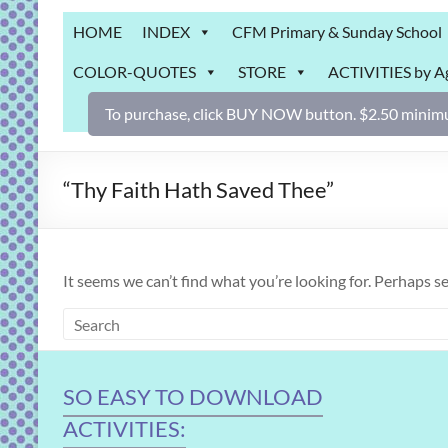
Grab
HOME
INDEX
CFM Primary & Sunday School
Bag
COLOR-QUOTES
STORE
ACTIVITIES by A
Downloadable
activities
To purchase, click BUY NOW button. $2.50 minimu
for
fun
and
“Thy Faith Hath Saved Thee”
engaged
gospel
learning!
It seems we can’t find what you’re looking for. Perhaps s
SO EASY TO DOWNLOAD
ACTIVITIES: