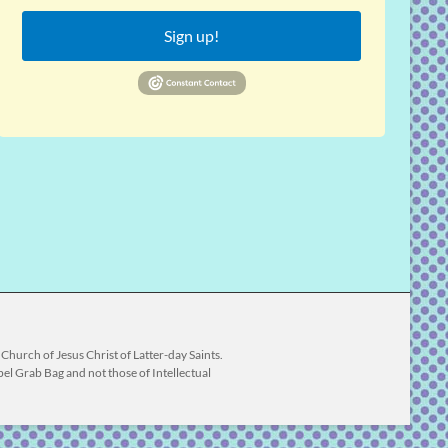
Sign up!