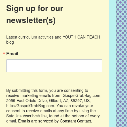
Sign up for our
newsletter(s)
Latest curriculum activities and YOUTH CAN TEACH 
blog
Email
By submitting this form, you are consenting to
receive marketing emails from: GospelGrabBag.com,
2059 East Oriole Drive, Gilbert, AZ, 85297, US,
http://GospelGrabBag.com. You can revoke your
consent to receive emails at any time by using the
SafeUnsubscribe® link, found at the bottom of every
email.
Emails are serviced by Constant Contact.