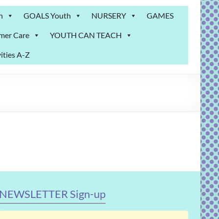
n
GOALS Youth
NURSERY
GAMES
mer Care
YOUTH CAN TEACH
ities A-Z
NEWSLETTER Sign-up