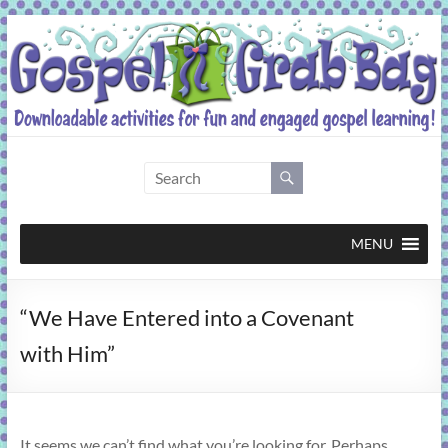
Skip
to
content
Gospel
Grab
Bag
MENU
Downloadable
“We Have Entered into a Covenant
activities
for
with Him”
fun
and
engaged
gospel
It seems we can’t find what you’re looking for. Perhaps