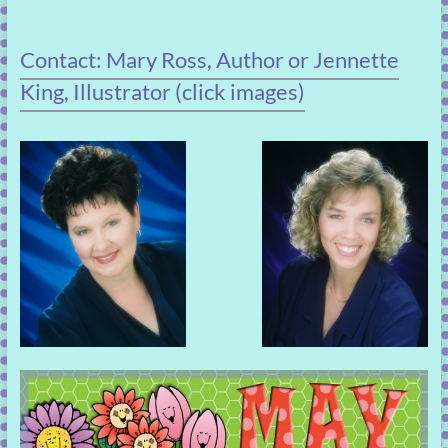
Contact: Mary Ross, Author or Jennette
King, Illustrator (click images)