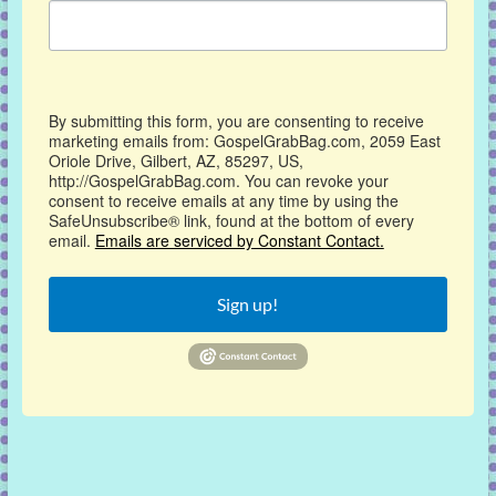
By submitting this form, you are consenting to receive
marketing emails from: GospelGrabBag.com, 2059 East
Oriole Drive, Gilbert, AZ, 85297, US,
http://GospelGrabBag.com. You can revoke your
consent to receive emails at any time by using the
SafeUnsubscribe® link, found at the bottom of every
email.
Emails are serviced by Constant Contact.
Sign up!