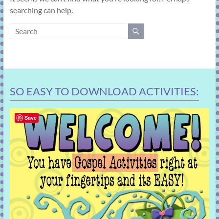
learning!
searching can help.
SO EASY TO DOWNLOAD ACTIVITIES:
Save