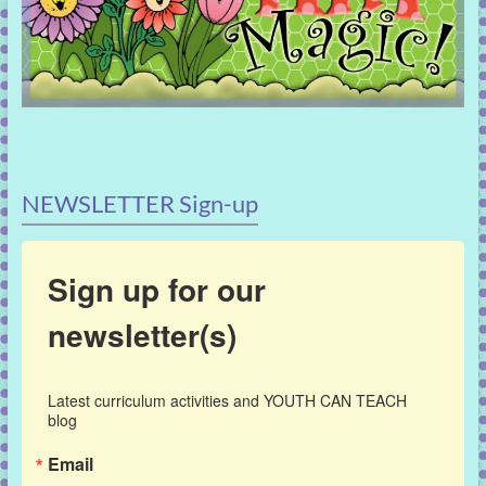
NEWSLETTER Sign-up
Sign up for our
newsletter(s)
Latest curriculum activities and YOUTH CAN TEACH 
blog
Email