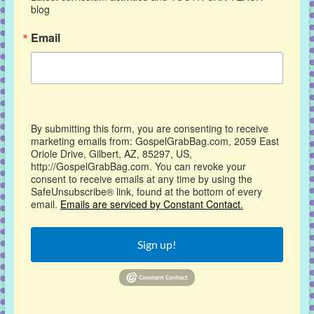
blog
Email
By submitting this form, you are consenting to receive
marketing emails from: GospelGrabBag.com, 2059 East
Oriole Drive, Gilbert, AZ, 85297, US,
http://GospelGrabBag.com. You can revoke your
consent to receive emails at any time by using the
SafeUnsubscribe® link, found at the bottom of every
email.
Emails are serviced by Constant Contact.
Sign up!