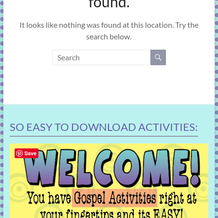
found.
learning!
It looks like nothing was found at this location. Try the
search below.
SO EASY TO DOWNLOAD ACTIVITIES:
Save