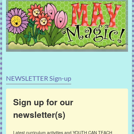
NEWSLETTER Sign-up
Sign up for our
newsletter(s)
Latest curriculum activities and YOUTH CAN TEACH 