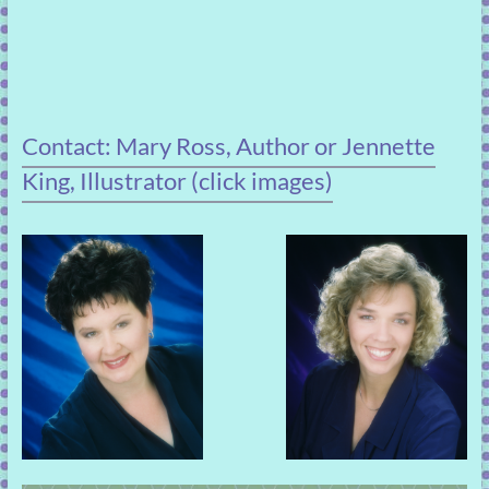
Contact: Mary Ross, Author or Jennette
King, Illustrator (click images)