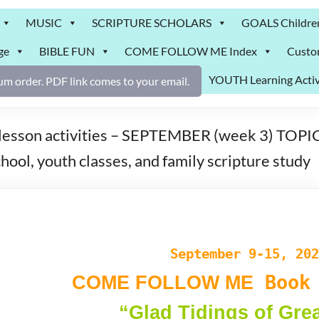
MUSIC
SCRIPTURE SCHOLARS
GOALS Childre
ge
BIBLE FUN
COME FOLLOW ME Index
Custo
YOUTH Learning Activ
m order. PDF link comes to your email.
on activities – SEPTEMBER (week 3) TOPIC: “
ool, youth classes, and family scripture study
September 9-15, 202
Book 
COME FOLLOW ME
“Glad Tidings of Gre