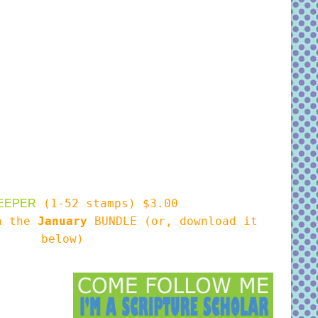
(1-52 stamps) $3.00
EEPER
in the
January
BUNDLE (or, download it
below)