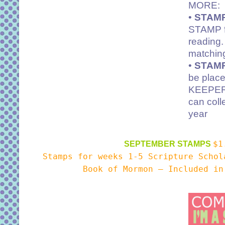
MORE:
•
STAMP
STAMP fo
reading.
matchi
•
STAMP
be plac
KEEPER 
can coll
year
$1
SEPTEMBER STAMPS
Stamps for weeks 1-5 Scripture Scho
Book of Mormon – Included in