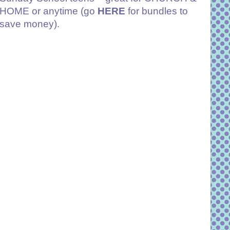
HOME or anytime (go
HERE
for bundles to
save money).