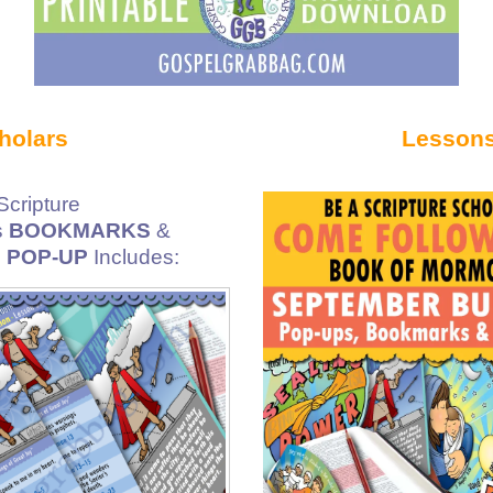
holars
Lessons
cripture
s
BOOKMARKS
&
e
POP-UP
Includes: