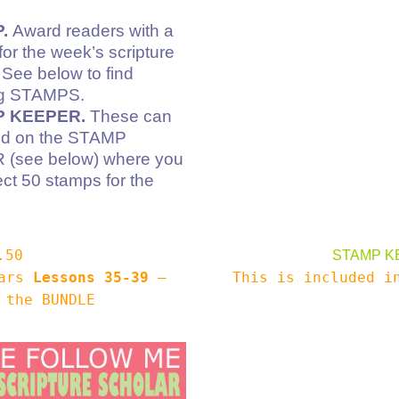
.
Award readers with a
r the week’s scripture
 See below to find
ng STAMPS.
 KEEPER.
These can
ed on the STAMP
(see below) where you
ect 50 stamps for the
.50
STAMP K
lars
Lessons 35-39
–
This is included 
 the BUNDLE