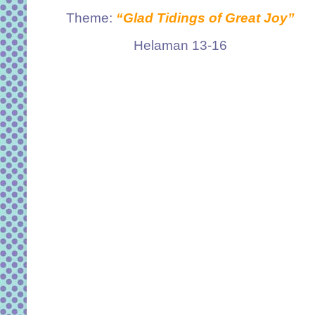
Theme:
“Glad Tidings of Great Joy”
Helaman 13-16