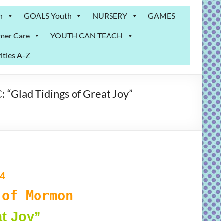
n
GOALS Youth
NURSERY
GAMES
mer Care
YOUTH CAN TEACH
ities A-Z
Glad Tidings of Great Joy”
4
of Mormon
at Joy”