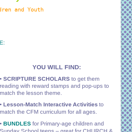
dren and Youth
E:
YOU WILL FIND:
•
SCRIPTURE SCHOLARS
to get them
reading with reward stamps and pop-ups to
match the lesson theme.
•
Lesson-Match Interactive Activities
to
match the CFM curriculum for all ages.
•
BUNDLES
for Primary-age children and
Sunday School teens – great for CHURCH &