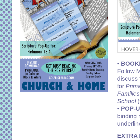
HOVER O
•
BOOK
Follow M
discuss 
for
Prim
Families
School
(
•
POP-
binding 
underlin
EXTRA 