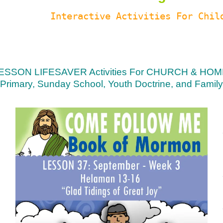
Interactive Activities For Chil
ESSON LIFESAVER Activities For CHURCH & HOM
Primary, Sunday School, Youth Doctrine, and Family