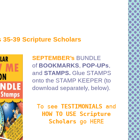
 35-39 Scripture Scholars
SEPTEMBER’s
BUNDLE
of
BOOKMARKS
,
POP-UPs
,
and
STAMPS.
Glue STAMPS
onto the STAMP KEEPER (to
download separately, below).
To see
TESTIMONIALS
and
HOW TO USE Scripture
Scholars
go HERE