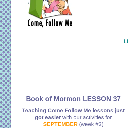
L
Book of Mormon LESSON 37
Teaching Come Follow Me lessons just
got easier
with our activities for
SEPTEMBER
(week #3)