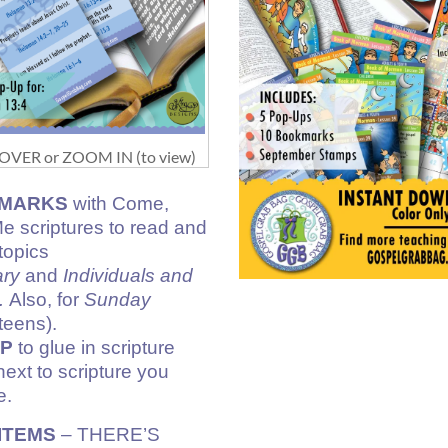
VER or ZOOM IN (to view)
MARKS
with Come,
e scriptures to read and
topics
ary
and
Individuals and
.
Also, for
Sunday
teens).
UP
to glue in scripture
next to scripture you
e.
ITEMS
– THERE’S