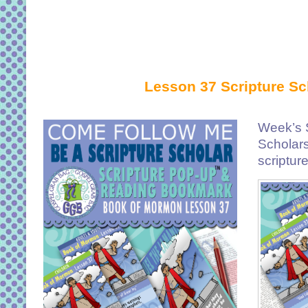
Lesson 37 Scripture Sc
Week’s S
Scholar
scriptur