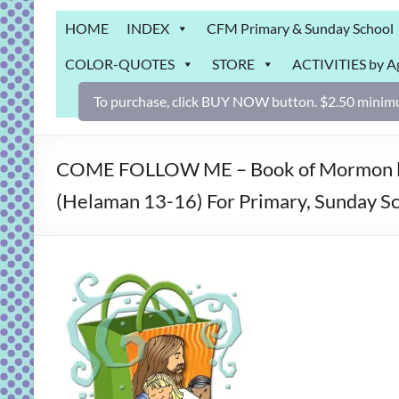
Grab
HOME
INDEX
CFM Primary & Sunday School
Bag
COLOR-QUOTES
STORE
ACTIVITIES by A
Downloadable
activities
To purchase, click BUY NOW button. $2.50 minimu
for
fun
and
COME FOLLOW ME – Book of Mormon less
engaged
(Helaman 13-16) For Primary, Sunday Sch
gospel
learning!