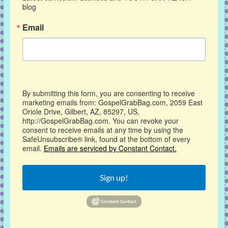
blog
Email
By submitting this form, you are consenting to receive
marketing emails from: GospelGrabBag.com, 2059 East
Oriole Drive, Gilbert, AZ, 85297, US,
http://GospelGrabBag.com. You can revoke your
consent to receive emails at any time by using the
SafeUnsubscribe® link, found at the bottom of every
email.
Emails are serviced by Constant Contact.
Sign up!