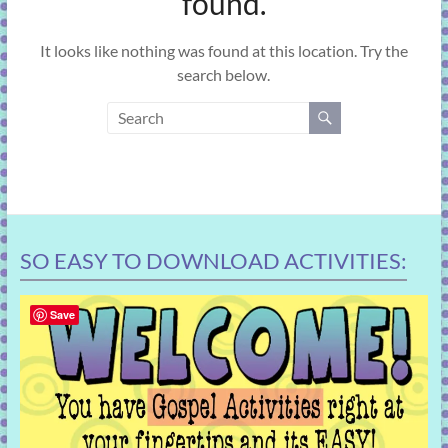
found.
learning!
It looks like nothing was found at this location. Try the
search below.
SO EASY TO DOWNLOAD ACTIVITIES:
Save