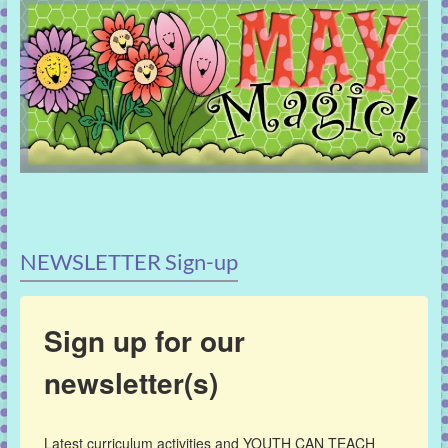
NEWSLETTER Sign-up
Sign up for our
newsletter(s)
Latest curriculum activities and YOUTH CAN TEACH 