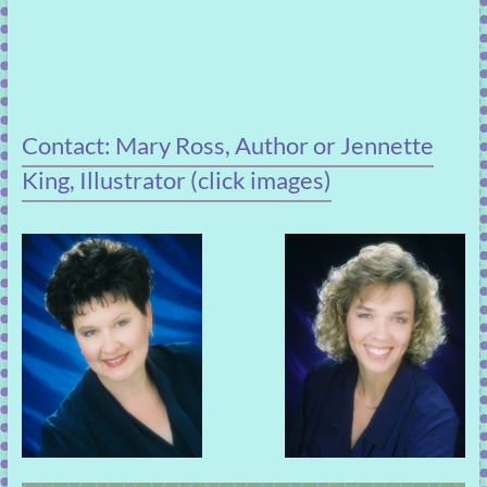
Contact: Mary Ross, Author or Jennette
King, Illustrator (click images)