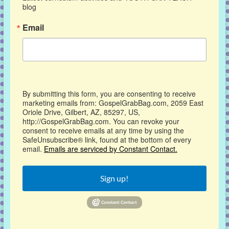
blog
Email
By submitting this form, you are consenting to receive
marketing emails from: GospelGrabBag.com, 2059 East
Oriole Drive, Gilbert, AZ, 85297, US,
http://GospelGrabBag.com. You can revoke your
consent to receive emails at any time by using the
SafeUnsubscribe® link, found at the bottom of every
email.
Emails are serviced by Constant Contact.
Sign up!