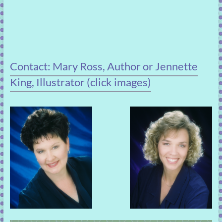
Contact: Mary Ross, Author or Jennette
King, Illustrator (click images)