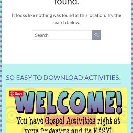
found.
learning!
It looks like nothing was found at this location. Try the
search below.
SO EASY TO DOWNLOAD ACTIVITIES:
Save