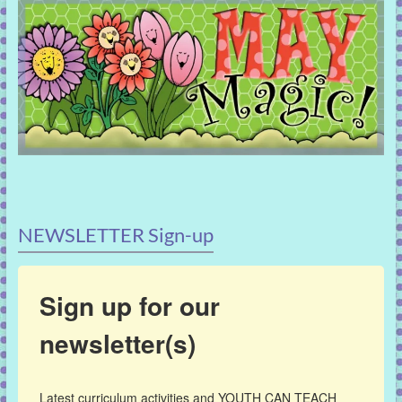
NEWSLETTER Sign-up
Sign up for our
newsletter(s)
Latest curriculum activities and YOUTH CAN TEACH 