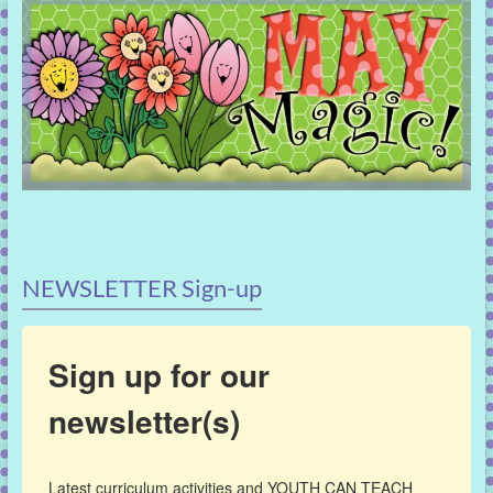
NEWSLETTER Sign-up
Sign up for our
newsletter(s)
Latest curriculum activities and YOUTH CAN TEACH 