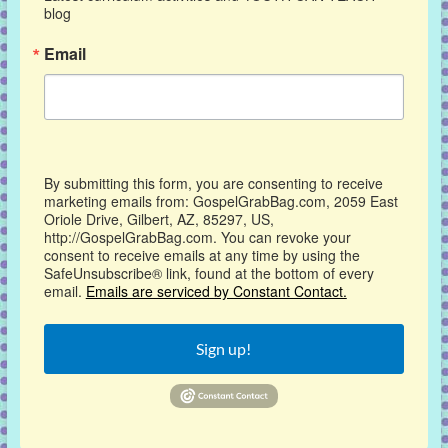
blog
Email
By submitting this form, you are consenting to receive
marketing emails from: GospelGrabBag.com, 2059 East
Oriole Drive, Gilbert, AZ, 85297, US,
http://GospelGrabBag.com. You can revoke your
consent to receive emails at any time by using the
SafeUnsubscribe® link, found at the bottom of every
email.
Emails are serviced by Constant Contact.
Sign up!