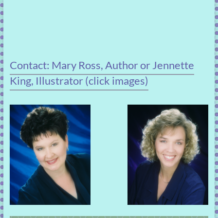
Contact: Mary Ross, Author or Jennette
King, Illustrator (click images)