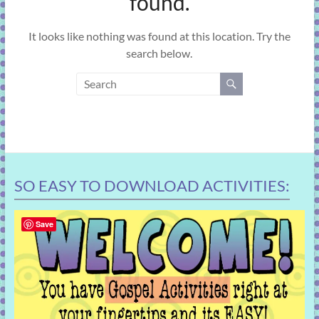
found.
learning!
It looks like nothing was found at this location. Try the
search below.
SO EASY TO DOWNLOAD ACTIVITIES:
Save