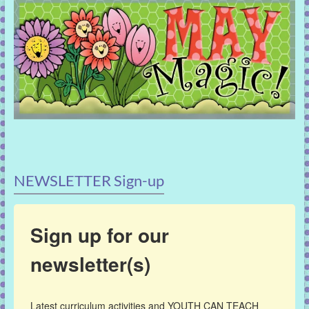
NEWSLETTER Sign-up
Sign up for our
newsletter(s)
Latest curriculum activities and YOUTH CAN TEACH 