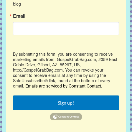
blog
Email
By submitting this form, you are consenting to receive
marketing emails from: GospelGrabBag.com, 2059 East
Oriole Drive, Gilbert, AZ, 85297, US,
http://GospelGrabBag.com. You can revoke your
consent to receive emails at any time by using the
SafeUnsubscribe® link, found at the bottom of every
email.
Emails are serviced by Constant Contact.
Sign up!