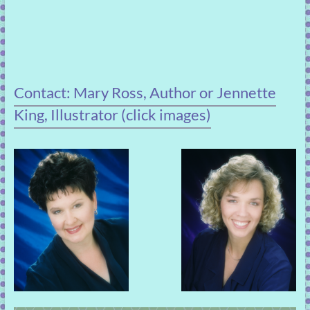
Contact: Mary Ross, Author or Jennette
King, Illustrator (click images)