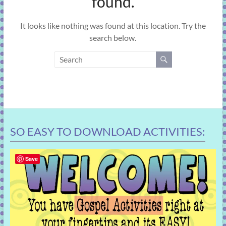
found.
learning!
It looks like nothing was found at this location. Try the
search below.
SO EASY TO DOWNLOAD ACTIVITIES:
Save