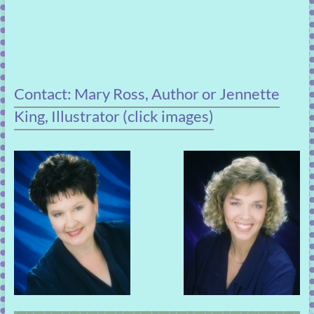
Contact: Mary Ross, Author or Jennette
King, Illustrator (click images)