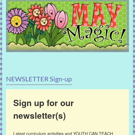
NEWSLETTER Sign-up
Sign up for our
newsletter(s)
Latest curriculum activities and YOUTH CAN TEACH 