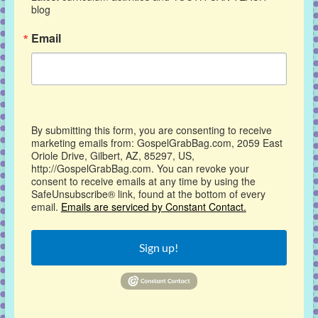
blog
Email
By submitting this form, you are consenting to receive
marketing emails from: GospelGrabBag.com, 2059 East
Oriole Drive, Gilbert, AZ, 85297, US,
http://GospelGrabBag.com. You can revoke your
consent to receive emails at any time by using the
SafeUnsubscribe® link, found at the bottom of every
email.
Emails are serviced by Constant Contact.
Sign up!