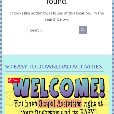
found.
learning!
It looks like nothing was found at this location. Try the
search below.
SO EASY TO DOWNLOAD ACTIVITIES:
Save