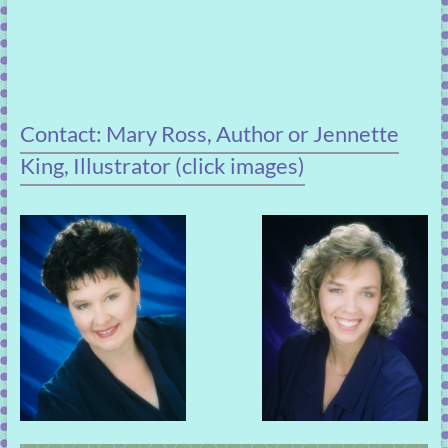
Contact: Mary Ross, Author or Jennette
King, Illustrator (click images)