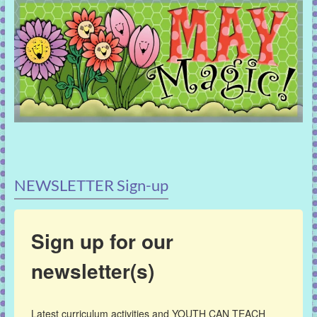
NEWSLETTER Sign-up
Sign up for our
newsletter(s)
Latest curriculum activities and YOUTH CAN TEACH 