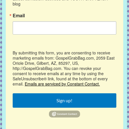
blog
Email
By submitting this form, you are consenting to receive
marketing emails from: GospelGrabBag.com, 2059 East
Oriole Drive, Gilbert, AZ, 85297, US,
http://GospelGrabBag.com. You can revoke your
consent to receive emails at any time by using the
SafeUnsubscribe® link, found at the bottom of every
email.
Emails are serviced by Constant Contact.
Sign up!