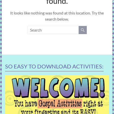
found.
learning!
It looks like nothing was found at this location. Try the
search below.
SO EASY TO DOWNLOAD ACTIVITIES: