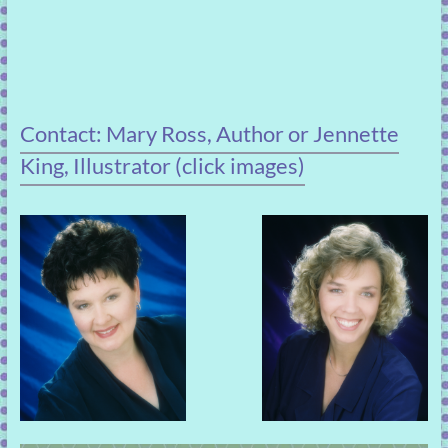
Contact: Mary Ross, Author or Jennette
King, Illustrator (click images)