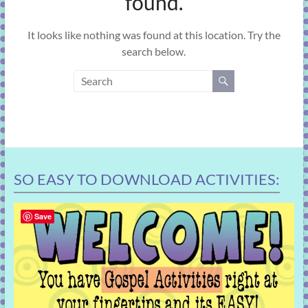
found.
learning!
It looks like nothing was found at this location. Try the
search below.
SO EASY TO DOWNLOAD ACTIVITIES:
Save