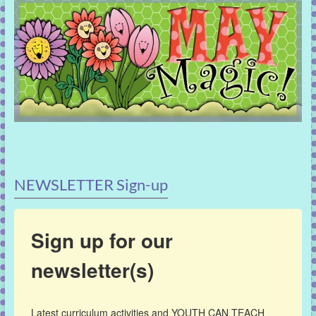
NEWSLETTER Sign-up
Sign up for our
newsletter(s)
Latest curriculum activities and YOUTH CAN TEACH 