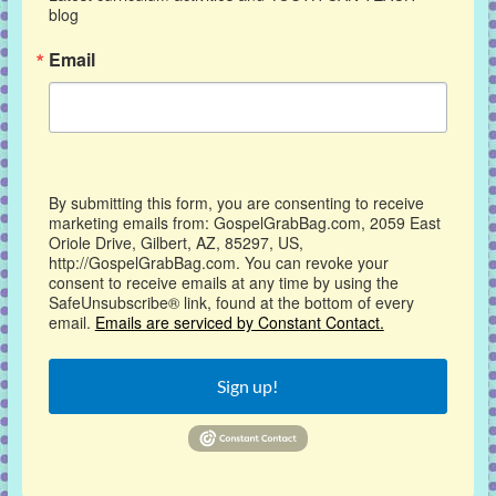
blog
Email
By submitting this form, you are consenting to receive
marketing emails from: GospelGrabBag.com, 2059 East
Oriole Drive, Gilbert, AZ, 85297, US,
http://GospelGrabBag.com. You can revoke your
consent to receive emails at any time by using the
SafeUnsubscribe® link, found at the bottom of every
email.
Emails are serviced by Constant Contact.
Sign up!