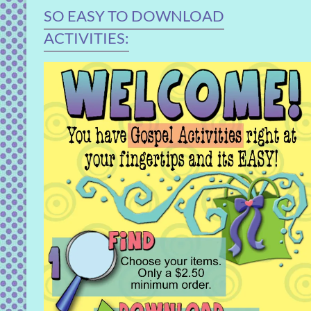
SO EASY TO DOWNLOAD
ACTIVITIES: