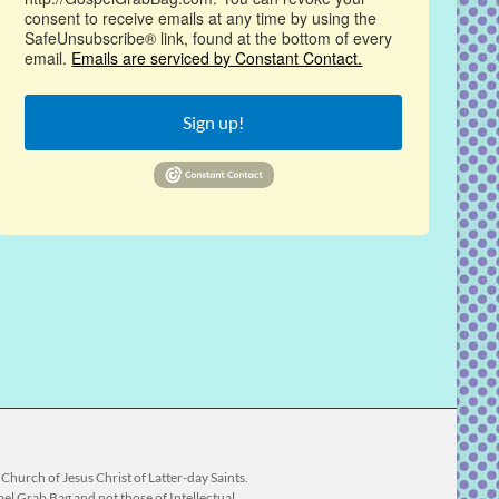
consent to receive emails at any time by using the
SafeUnsubscribe® link, found at the bottom of every
email.
Emails are serviced by Constant Contact.
Sign up!