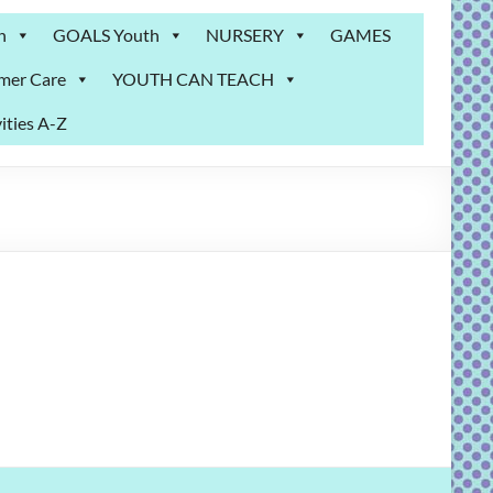
n
GOALS Youth
NURSERY
GAMES
mer Care
YOUTH CAN TEACH
ities A-Z