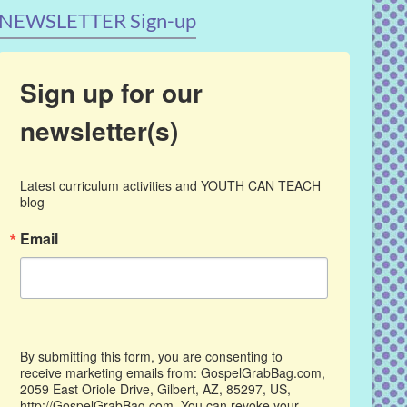
NEWSLETTER Sign-up
Sign up for our
newsletter(s)
Latest curriculum activities and YOUTH CAN TEACH 
blog
Email
By submitting this form, you are consenting to
receive marketing emails from: GospelGrabBag.com,
2059 East Oriole Drive, Gilbert, AZ, 85297, US,
http://GospelGrabBag.com. You can revoke your