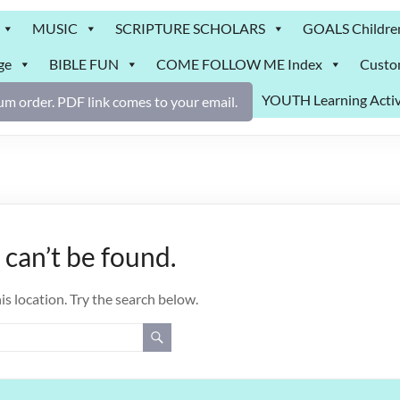
MUSIC
SCRIPTURE SCHOLARS
GOALS Childre
ge
BIBLE FUN
COME FOLLOW ME Index
Custo
YOUTH Learning Activ
m order. PDF link comes to your email.
can’t be found.
is location. Try the search below.