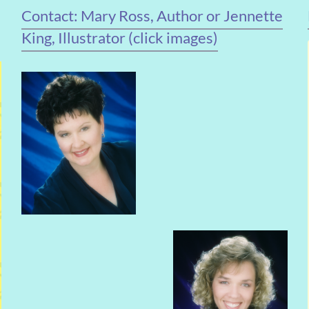
Contact: Mary Ross, Author or Jennette
King, Illustrator (click images)