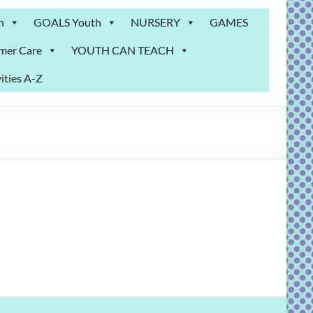
n
GOALS Youth
NURSERY
GAMES
mer Care
YOUTH CAN TEACH
ities A-Z