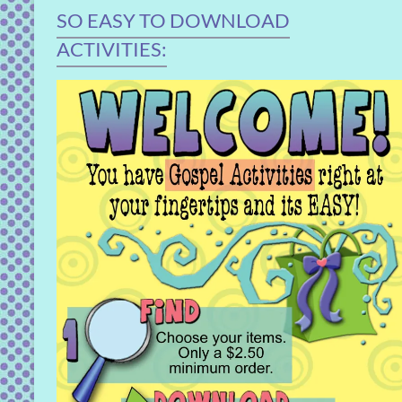
SO EASY TO DOWNLOAD
ACTIVITIES: