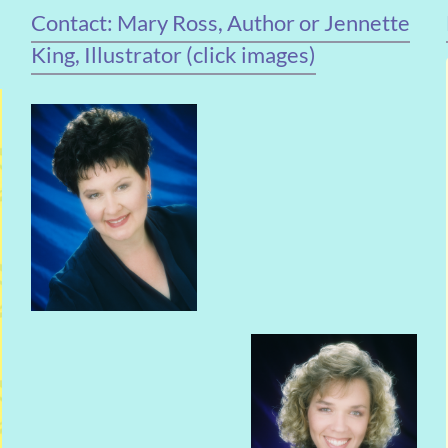
Contact: Mary Ross, Author or Jennette
King, Illustrator (click images)