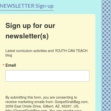
NEWSLETTER Sign-up
Sign up for our
newsletter(s)
Latest curriculum activities and YOUTH CAN TEACH 
blog
Email
By submitting this form, you are consenting to
receive marketing emails from: GospelGrabBag.com,
2059 East Oriole Drive, Gilbert, AZ, 85297, US,
http://GospelGrabBag.com. You can revoke your