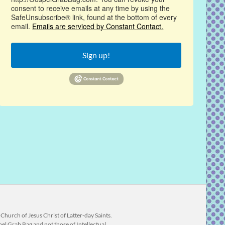
consent to receive emails at any time by using the
SafeUnsubscribe® link, found at the bottom of every
email.
Emails are serviced by Constant Contact.
Sign up!