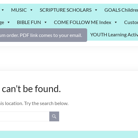
MUSIC
SCRIPTURE SCHOLARS
GOALS Childre
ge
BIBLE FUN
COME FOLLOW ME Index
Custo
YOUTH Learning Activ
m order. PDF link comes to your email.
can’t be found.
is location. Try the search below.