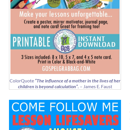
ColorQuote
“The influence of a mother in the lives of her
children is beyond calculation”.
– James E. Faust