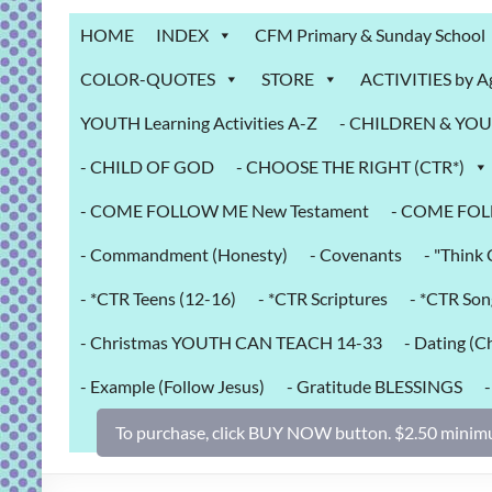
Grab
HOME
INDEX
CFM Primary & Sunday School
Bag
COLOR-QUOTES
STORE
ACTIVITIES by A
Downloadable
YOUTH Learning Activities A-Z
- CHILDREN & YOUT
activities
for
- CHILD OF GOD
- CHOOSE THE RIGHT (CTR*)
fun
and
- COME FOLLOW ME New Testament
- COME FOL
engaged
- Commandment (Honesty)
- Covenants
- "Thin
gospel
learning!
- *CTR Teens (12-16)
- *CTR Scriptures
- *CTR Son
- Christmas YOUTH CAN TEACH 14-33
- Dating (Ch
- Example (Follow Jesus)
- Gratitude BLESSINGS
To purchase, click BUY NOW button. $2.50 minimu