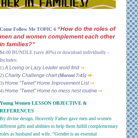
“How do the roles of
Come Follow Me TOPIC 6
men and women complement each other
in families?”
$4.00 BUNDLE (save 40%) or download individually –
Includes:
1)
A Loving or Lazy Leader word find
⇒
2)
Charity Challenge chart
(Moroni 7:45)
⇒
3)
Home “Tweet” Home Improvement List
⇒
4)
Home “Tweet” Home no-mess nest routine
⇒
Young Women LESSON OBJECTIVE &
REFERENCES
By divine design, Heavenly Father gave men and women
different gifts and abilities to help them fulfill complementary
roles as husband and wife. “Gender is an essential