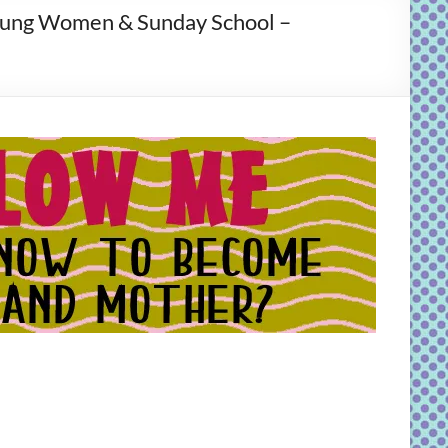
Young Women & Sunday School –