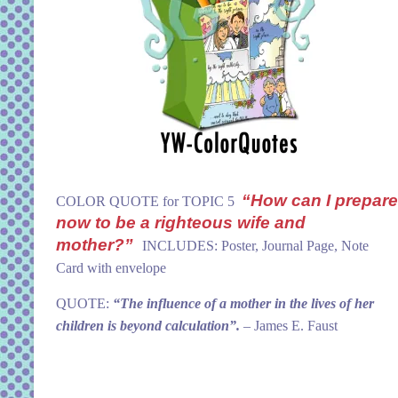
“How can I prepare
COLOR QUOTE for TOPIC 5
now to be a righteous wife and
mother?”
INCLUDES: Poster, Journal Page, Note
Card with envelope
QUOTE:
“The influence of a mother in the lives of her
children is beyond calculation”.
– James E. Faust