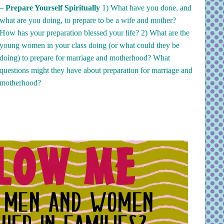
– Prepare Yourself Spiritually
1)
What have you done, and
what are you doing, to prepare to be a wife and mother?
How has your preparation blessed your life? 2)
What are the
young women in your class doing (or what could they be
doing) to prepare for marriage and motherhood? What
questions might they have about preparation for marriage and
motherhood?