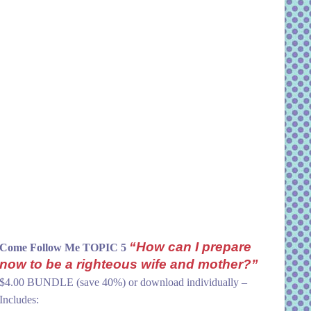
“How can I prepare
Come Follow Me TOPIC 5
now to be a righteous wife and mother?”
$4.00 BUNDLE (save 40%) or download individually –
Includes: