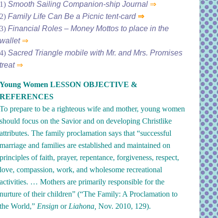
1)
Smooth Sailing Companion-ship Journal
⇒
2)
Family Life Can Be a Picnic tent-card
⇒
3)
Financial Roles – Money Mottos to place in the
wallet
⇒
4)
Sacred Triangle mobile with Mr. and Mrs. Promises
treat
⇒
Young Women LESSON OBJECTIVE &
REFERENCES
To prepare to be a righteous wife and mother, young women
should focus on the Savior and on developing Christlike
attributes. The family proclamation says that “successful
marriage and families are established and maintained on
principles of faith, prayer, repentance, forgiveness, respect,
love, compassion, work, and wholesome recreational
activities. … Mothers are primarily responsible for the
nurture of their children” (“
The Family: A Proclamation to
the World
,”
Ensign
or
Liahona,
Nov. 2010, 129).