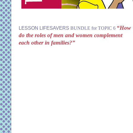
“How
LESSON LIFESAVERS
BUNDLE for TOPIC 6
do the roles of men and women complement
each other in families?”