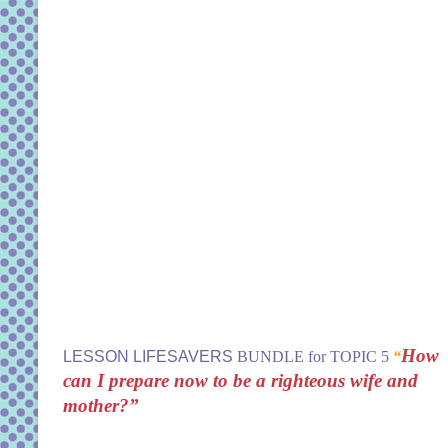
How
LESSON LIFESAVERS
BUNDLE for TOPIC 5
“
can I prepare now to be a righteous wife and
mother?”