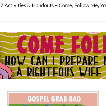
-7 Activities & Handouts – Come, Follow Me, 