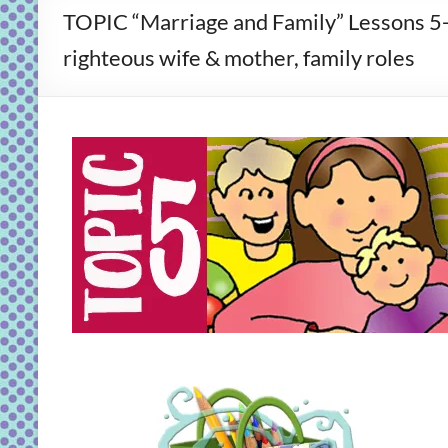
TOPIC “Marriage and Family” Lessons 5
righteous wife & mother, family roles