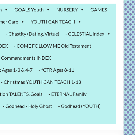
n
GOALS Youth
NURSERY
GAMES
mer Care
YOUTH CAN TEACH
- Chastity (Dating, Virtue)
- CELESTIAL Index
NDEX
- COME FOLLOW ME Old Testament
- Commandments INDEX
R Ages 1-3 & 4-7
- *CTR Ages 8-11
- Christmas YOUTH CAN TEACH 1-13
tion TALENTS, Goals
- ETERNAL Family
- Godhead - Holy Ghost
- Godhead (YOUTH)