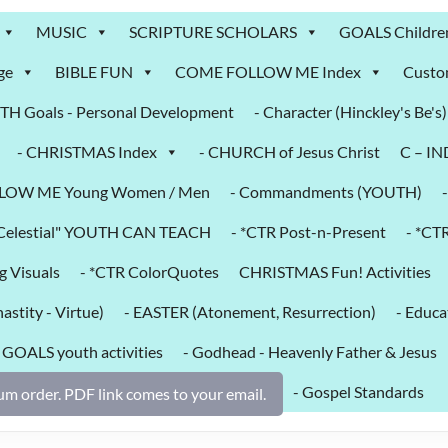
MUSIC
SCRIPTURE SCHOLARS
GOALS Childre
ge
BIBLE FUN
COME FOLLOW ME Index
Custo
H Goals - Personal Development
- Character (Hinckley's Be's)
- CHRISTMAS Index
- CHURCH of Jesus Christ
C – I
LOW ME Young Women / Men
- Commandments (YOUTH)
k Celestial" YOUTH CAN TEACH
- *CTR Post-n-Present
- *CT
g Visuals
- *CTR ColorQuotes
CHRISTMAS Fun! Activities
astity - Virtue)
- EASTER (Atonement, Resurrection)
- Educa
- GOALS youth activities
- Godhead - Heavenly Father & Jesus
- Gospel Standards
m order. PDF link comes to your email.