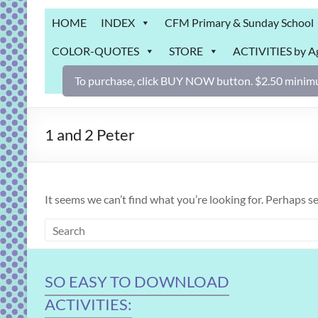
Grab
HOME
INDEX
CFM Primary & Sunday School
Bag
COLOR-QUOTES
STORE
ACTIVITIES by A
Downloadable
activities
To purchase, click BUY NOW button. $2.50 minimu
for
fun
and
1 and 2 Peter
engaged
gospel
learning!
It seems we can’t find what you’re looking for. Perhaps s
SO EASY TO DOWNLOAD
ACTIVITIES: