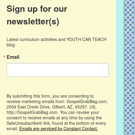
Sign up for our
newsletter(s)
Latest curriculum activities and YOUTH CAN TEACH 
blog
Email
By submitting this form, you are consenting to
receive marketing emails from: GospelGrabBag.com,
2059 East Oriole Drive, Gilbert, AZ, 85297, US,
http://GospelGrabBag.com. You can revoke your
consent to receive emails at any time by using the
SafeUnsubscribe® link, found at the bottom of every
email.
Emails are serviced by Constant Contact.