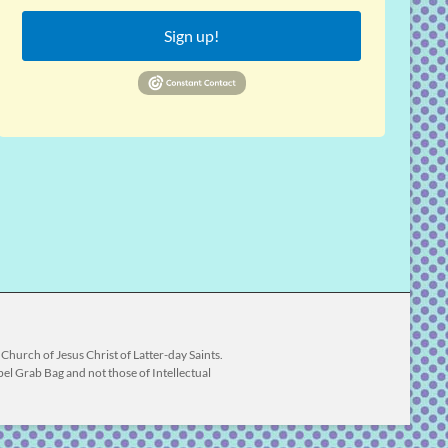
Sign up!