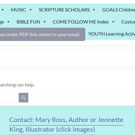
MUSIC
SCRIPTURE SCHOLARS
GOALS Childre
ge
BIBLE FUN
COME FOLLOW ME Index
Custo
YOUTH Learning Activ
m order. PDF link comes to your email.
earching can help.
Contact: Mary Ross, Author or Jennette
King, Illustrator (click images)