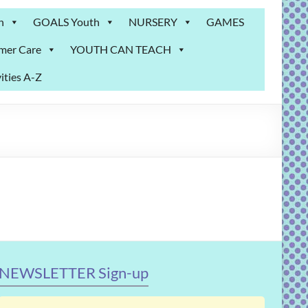
n
GOALS Youth
NURSERY
GAMES
mer Care
YOUTH CAN TEACH
ities A-Z
NEWSLETTER Sign-up