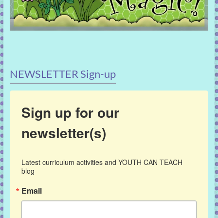
NEWSLETTER Sign-up
Sign up for our
newsletter(s)
Latest curriculum activities and YOUTH CAN TEACH 
blog
Email