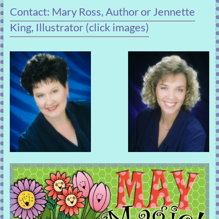
Contact: Mary Ross, Author or Jennette
King, Illustrator (click images)