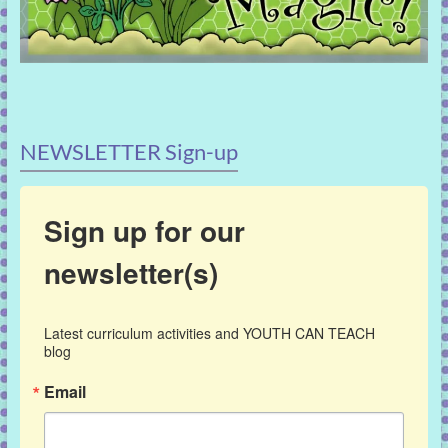
NEWSLETTER Sign-up
Sign up for our
newsletter(s)
Latest curriculum activities and YOUTH CAN TEACH 
blog
Email