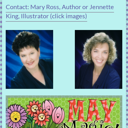
Contact: Mary Ross, Author or Jennette
King, Illustrator (click images)