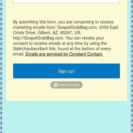
By submitting this form, you are consenting to receive
marketing emails from: GospelGrabBag.com, 2059 East
Oriole Drive, Gilbert, AZ, 85297, US,
http://GospelGrabBag.com. You can revoke your
consent to receive emails at any time by using the
SafeUnsubscribe® link, found at the bottom of every
email.
Emails are serviced by Constant Contact.
Sign up!