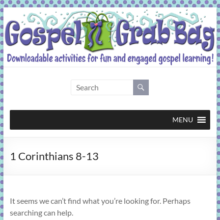
Skip
to
content
Gospel
Grab
Bag
MENU
Downloadable
1 Corinthians 8-13
activities
for
fun
and
It seems we can’t find what you’re looking for. Perhaps
engaged
searching can help.
gospel