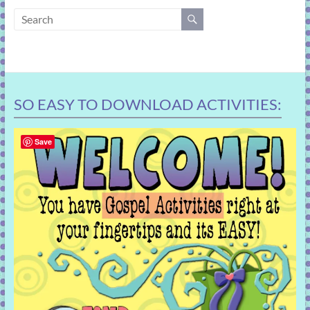
learning!
SO EASY TO DOWNLOAD ACTIVITIES:
Save