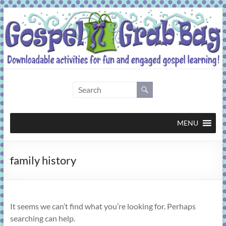
Skip
to
content
Gospel
Grab
Bag
MENU
Downloadable
family history
activities
for
fun
and
It seems we can’t find what you’re looking for. Perhaps
engaged
searching can help.
gospel