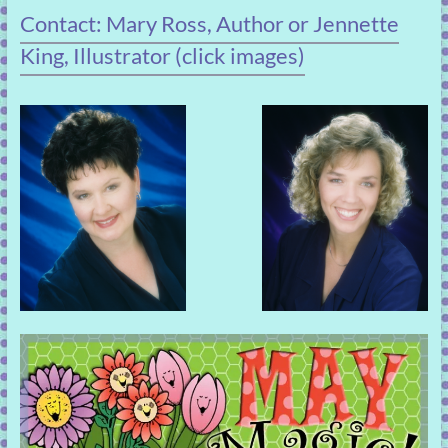
Contact: Mary Ross, Author or Jennette
King, Illustrator (click images)