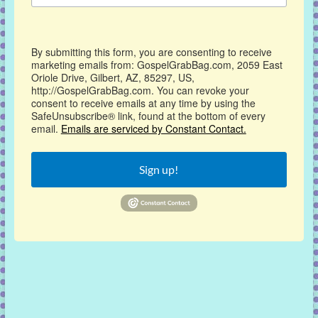
By submitting this form, you are consenting to receive
marketing emails from: GospelGrabBag.com, 2059 East
Oriole Drive, Gilbert, AZ, 85297, US,
http://GospelGrabBag.com. You can revoke your
consent to receive emails at any time by using the
SafeUnsubscribe® link, found at the bottom of every
email.
Emails are serviced by Constant Contact.
Sign up!