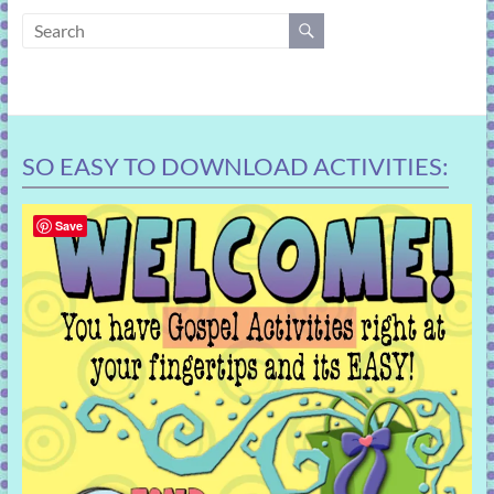
learning!
SO EASY TO DOWNLOAD ACTIVITIES:
Save