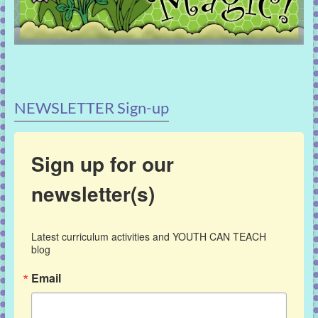
NEWSLETTER Sign-up
Sign up for our
newsletter(s)
Latest curriculum activities and YOUTH CAN TEACH 
blog
Email