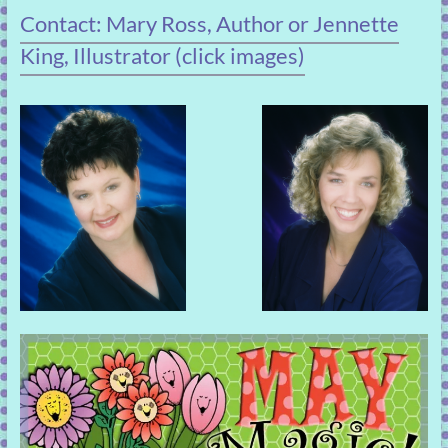
Contact: Mary Ross, Author or Jennette
King, Illustrator (click images)