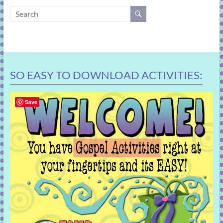
learning!
SO EASY TO DOWNLOAD ACTIVITIES:
Save