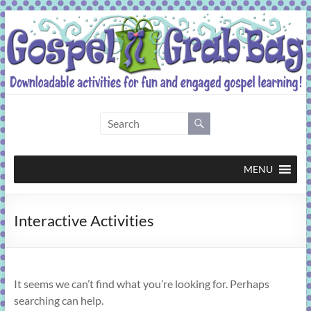
Skip
to
content
Gospel
Grab
Bag
MENU
Downloadable
Interactive Activities
activities
for
fun
and
It seems we can’t find what you’re looking for. Perhaps
engaged
searching can help.
gospel