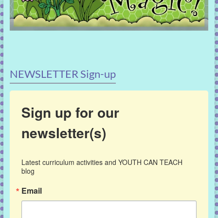
NEWSLETTER Sign-up
Sign up for our
newsletter(s)
Latest curriculum activities and YOUTH CAN TEACH 
blog
Email