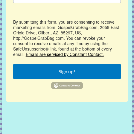
By submitting this form, you are consenting to receive
marketing emails from: GospelGrabBag.com, 2059 East
Oriole Drive, Gilbert, AZ, 85297, US,
http://GospelGrabBag.com. You can revoke your
consent to receive emails at any time by using the
SafeUnsubscribe® link, found at the bottom of every
email.
Emails are serviced by Constant Contact.
Sign up!