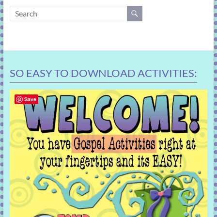
learning!
SO EASY TO DOWNLOAD ACTIVITIES:
Save