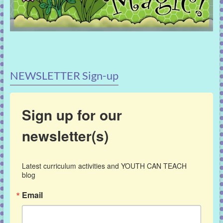
NEWSLETTER Sign-up
Sign up for our
newsletter(s)
Latest curriculum activities and YOUTH CAN TEACH 
blog
Email