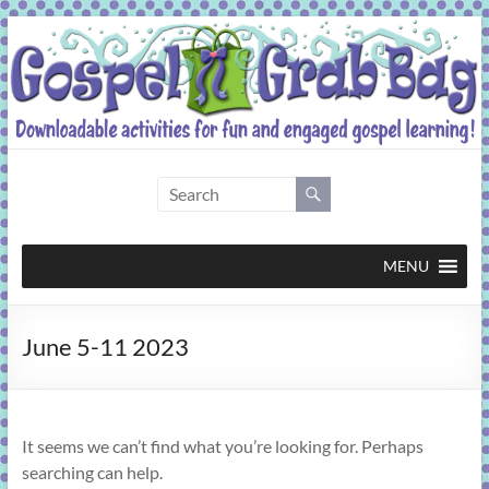
Skip
to
content
Gospel
Grab
Bag
MENU
Downloadable
June 5-11 2023
activities
for
fun
and
It seems we can’t find what you’re looking for. Perhaps
engaged
searching can help.
gospel