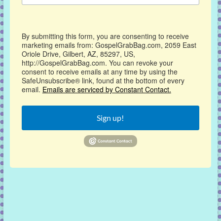
By submitting this form, you are consenting to receive
marketing emails from: GospelGrabBag.com, 2059 East
Oriole Drive, Gilbert, AZ, 85297, US,
http://GospelGrabBag.com. You can revoke your
consent to receive emails at any time by using the
SafeUnsubscribe® link, found at the bottom of every
email.
Emails are serviced by Constant Contact.
Sign up!