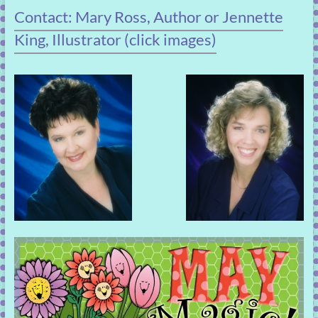
Contact: Mary Ross, Author or Jennette
King, Illustrator (click images)