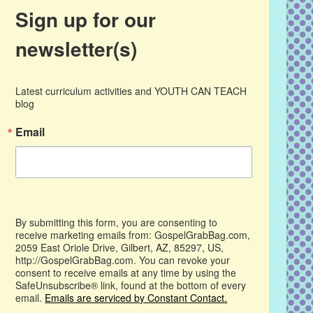
Sign up for our
newsletter(s)
Latest curriculum activities and YOUTH CAN TEACH 
blog
Email
By submitting this form, you are consenting to
receive marketing emails from: GospelGrabBag.com,
2059 East Oriole Drive, Gilbert, AZ, 85297, US,
http://GospelGrabBag.com. You can revoke your
consent to receive emails at any time by using the
SafeUnsubscribe® link, found at the bottom of every
email.
Emails are serviced by Constant Contact.