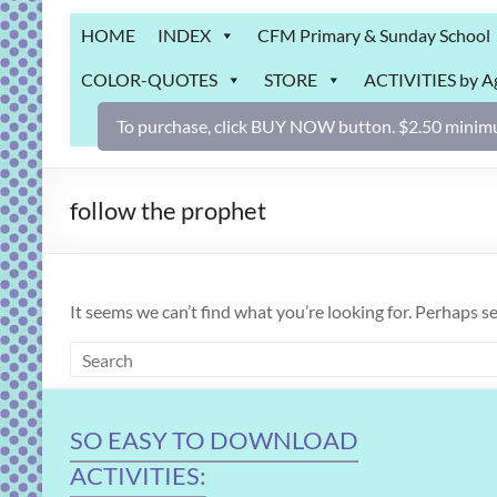
Grab
HOME
INDEX
CFM Primary & Sunday School
Bag
COLOR-QUOTES
STORE
ACTIVITIES by A
Downloadable
activities
To purchase, click BUY NOW button. $2.50 minimu
for
fun
and
follow the prophet
engaged
gospel
learning!
It seems we can’t find what you’re looking for. Perhaps s
SO EASY TO DOWNLOAD
ACTIVITIES: