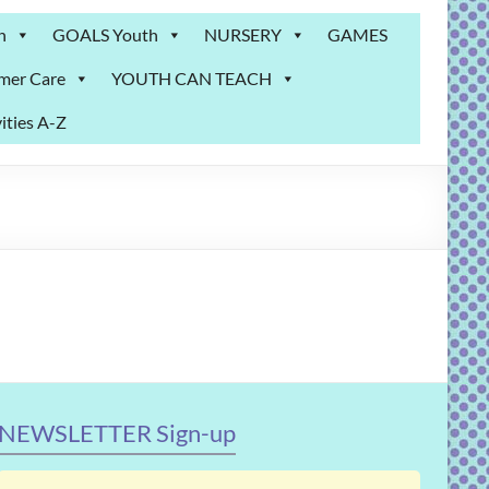
n
GOALS Youth
NURSERY
GAMES
mer Care
YOUTH CAN TEACH
ities A-Z
NEWSLETTER Sign-up