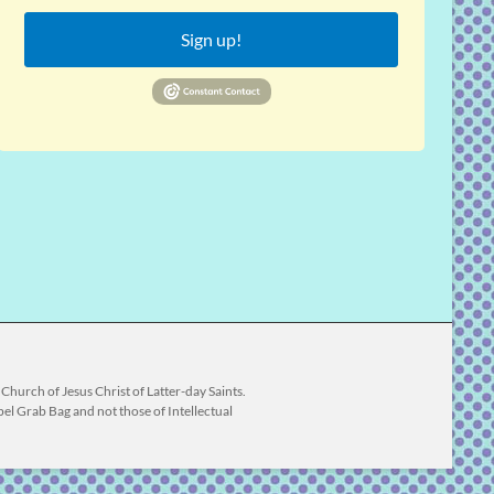
Sign up!