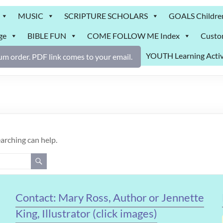
MUSIC
SCRIPTURE SCHOLARS
GOALS Childre
ge
BIBLE FUN
COME FOLLOW ME Index
Custo
YOUTH Learning Activ
m order. PDF link comes to your email.
earching can help.
Contact: Mary Ross, Author or Jennette
King, Illustrator (click images)