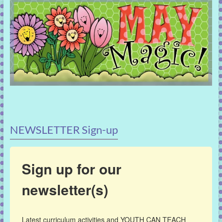
NEWSLETTER Sign-up
Sign up for our
newsletter(s)
Latest curriculum activities and YOUTH CAN TEACH 