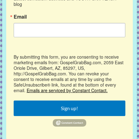
blog
Email
By submitting this form, you are consenting to receive
marketing emails from: GospelGrabBag.com, 2059 East
Oriole Drive, Gilbert, AZ, 85297, US,
http://GospelGrabBag.com. You can revoke your
consent to receive emails at any time by using the
SafeUnsubscribe® link, found at the bottom of every
email.
Emails are serviced by Constant Contact.
Sign up!