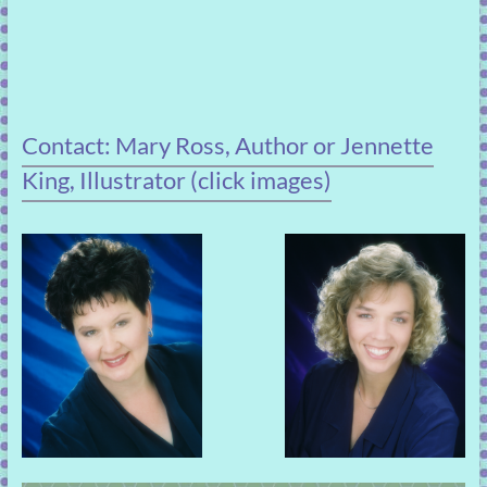
Contact: Mary Ross, Author or Jennette
King, Illustrator (click images)