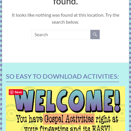
found.
learning!
It looks like nothing was found at this location. Try the
search below.
SO EASY TO DOWNLOAD ACTIVITIES:
Save