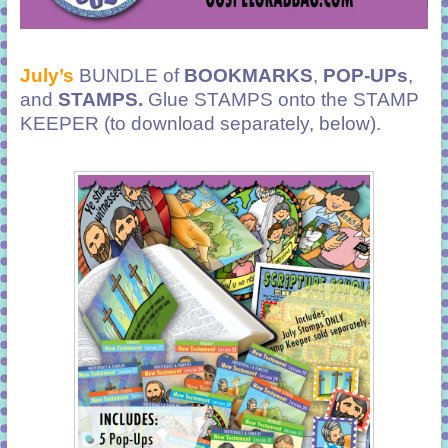
July’s
BUNDLE of
BOOKMARKS
,
POP-UPs
,
and
STAMPS.
Glue STAMPS onto the STAMP
KEEPER (to download separately, below).