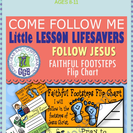
AGES 8-11