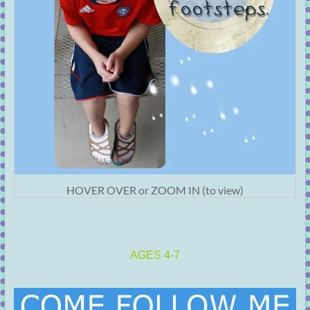
HOVER OVER or ZOOM IN (to view)
AGES 4-7