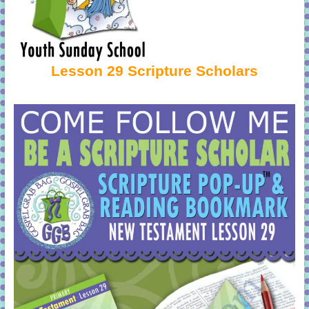
Lesson 29 Scripture Scholars