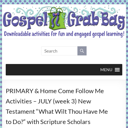
Skip
to
content
Gospel
Grab
Bag
MENU
Downloadable
PRIMARY & Home Come Follow Me
activities
for
Activities – JULY (week 3) New
fun
Testament “What Wilt Thou Have Me
and
engaged
to Do?“ with Scripture Scholars
gospel