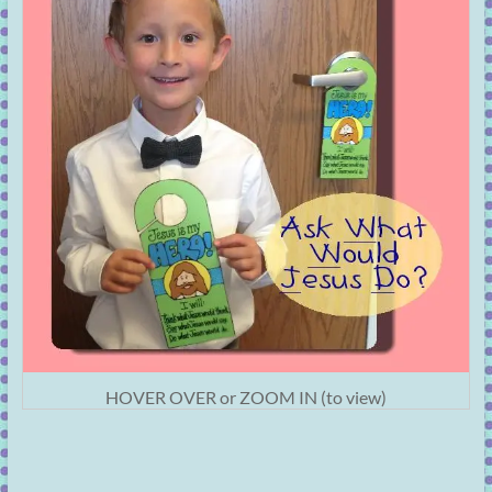
HOVER OVER or ZOOM IN (to view)