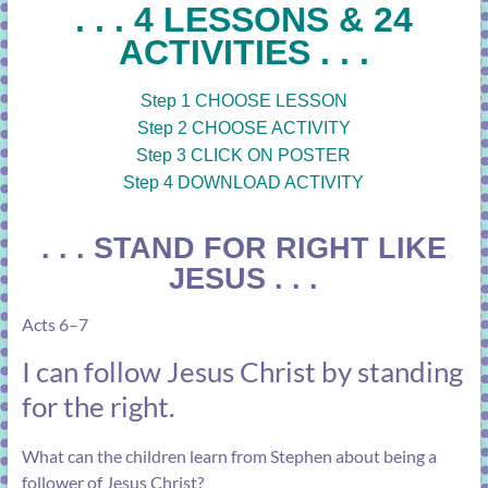
. . . 4 LESSONS & 24
ACTIVITIES . . .
Step 1 CHOOSE LESSON
Step 2 CHOOSE ACTIVITY
Step 3 CLICK ON POSTER
Step 4 DOWNLOAD ACTIVITY
. . . STAND FOR RIGHT LIKE
JESUS . . .
Acts 6–7
I can follow Jesus Christ by standing
for the right.
What can the children learn from Stephen about being a
follower of Jesus Christ?