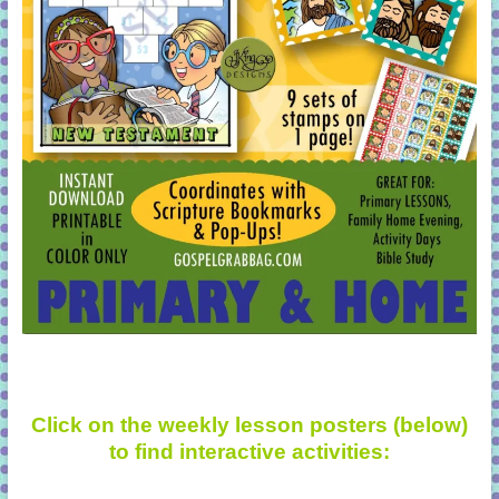
Click on the weekly lesson posters (below)
to find interactive activities: