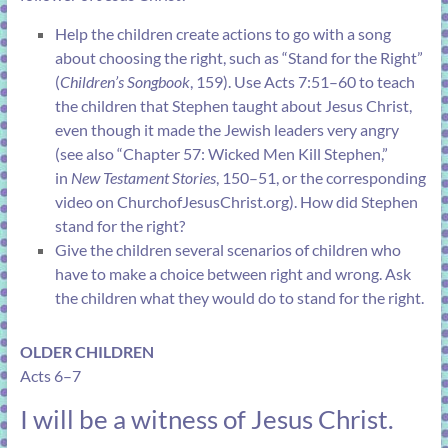
Help the children create actions to go with a song
about choosing the right, such as “
Stand for the Right
”
(
Children’s Songbook
, 159). Use
Acts 7:51–60
to teach
the children that Stephen taught about Jesus Christ,
even though it made the Jewish leaders very angry
(see also “
Chapter 57: Wicked Men Kill Stephen
,”
in
New Testament Stories
, 150–51, or the corresponding
video on
ChurchofJesusChrist.org
). How did Stephen
stand for the right?
Give the children several scenarios of children who
have to make a choice between right and wrong. Ask
the children what they would do to stand for the right.
OLDER CHILDREN
Acts 6–7
I will be a witness of Jesus Christ.