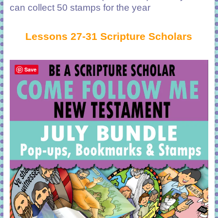
can collect 50 stamps for the year
Lessons 27-31 Scripture Scholars
Save