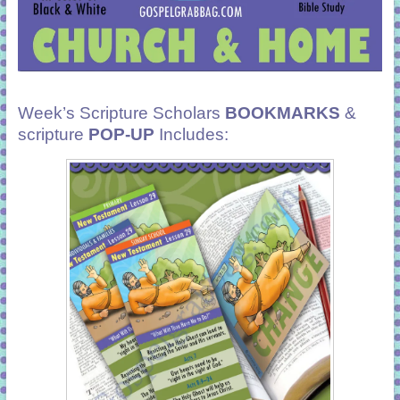
Week’s Scripture Scholars
BOOKMARKS
&
scripture
POP-UP
Includes: