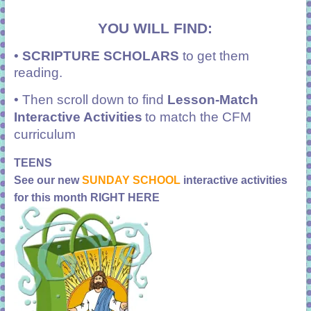
YOU WILL FIND:
•
SCRIPTURE SCHOLARS
to get them
reading.
• Then scroll down to find
Lesson-Match
Interactive Activities
to match the CFM
curriculum
TEENS
See our new
SUNDAY SCHOOL
interactive activities
for this month RIGHT HERE