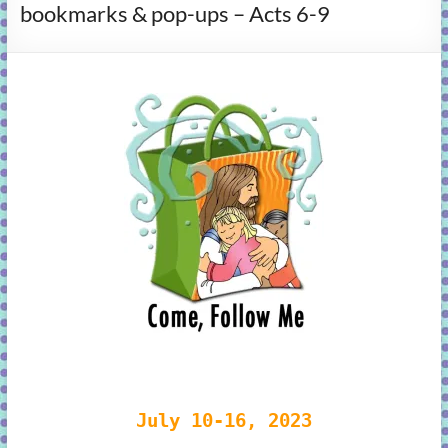
bookmarks & pop-ups – Acts 6-9
learning!
July 10-16, 2023