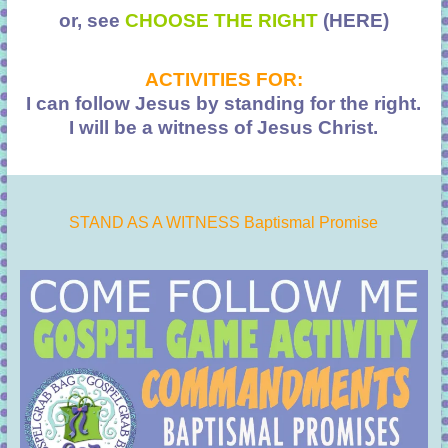
or, see
CHOOSE THE RIGHT
(HERE)
ACTIVITIES FOR:
I can follow Jesus by standing for the right.
I will be a witness of Jesus Christ.
STAND AS A WITNESS Baptismal Promise