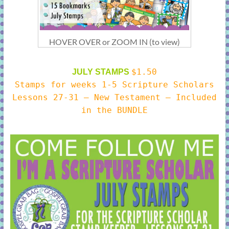
HOVER OVER or ZOOM IN (to view)
$1.50
JULY STAMPS
Stamps for weeks 1-5 Scripture Scholars
Lessons 27-31 – New Testament – Included
in the BUNDLE