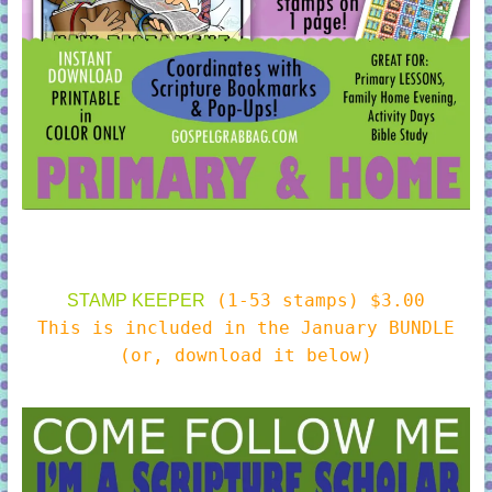
(1-53 stamps) $3.00
STAMP KEEPER
This is included in the January BUNDLE
(or, download it below)