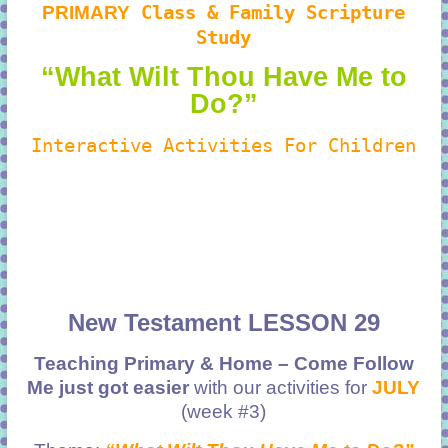
PRIMARY
Class & Family Scripture
Study
“What Wilt Thou Have Me to
Do?”
Interactive Activities For Children
New Testament LESSON 29
Teaching Primary & Home – Come Follow
Me just got easier
with our activities for
JULY
(week #3)