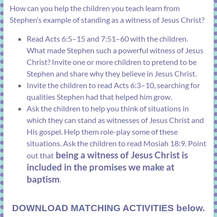
How can you help the children you teach learn from
Stephen’s example of standing as a witness of Jesus Christ?
Read
Acts 6:5–15
and
7:51–60
with the children.
What made Stephen such a powerful witness of Jesus
Christ? Invite one or more children to pretend to be
Stephen and share why they believe in Jesus Christ.
Invite the children to read
Acts 6:3–10
, searching for
qualities Stephen had that helped him grow.
Ask the children to help you think of situations in
which they can stand as witnesses of Jesus Christ and
His gospel. Help them role-play some of these
situations. Ask the children to read
Mosiah 18:9
. Point
being a witness of Jesus Christ is
out that
included in the promises we make at
baptism
.
DOWNLOAD MATCHING ACTIVITIES below.