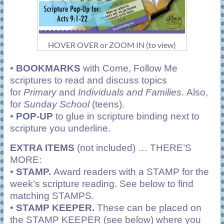
HOVER OVER or ZOOM IN (to view)
•
BOOKMARKS
with Come, Follow Me
scriptures to read and discuss topics
for
Primary
and
Individuals and Families.
Also,
for
Sunday School
(teens).
•
POP-UP
to glue in scripture binding next to
scripture you underline.
EXTRA ITEMS
(not included) … THERE’S
MORE:
•
STAMP.
Award readers with a STAMP for the
week’s scripture reading. See below to find
matching STAMPS.
•
STAMP KEEPER.
These can be placed on
the STAMP KEEPER (see below) where you