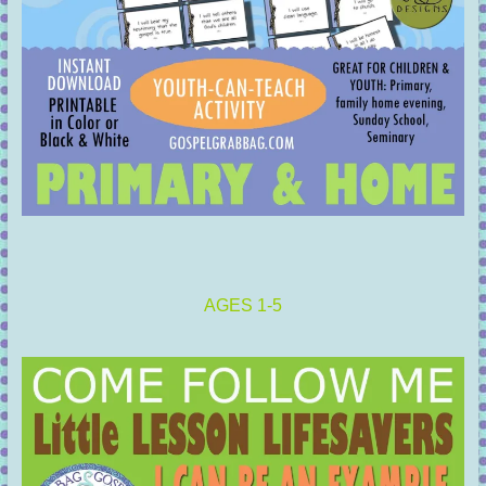
AGES 1-5