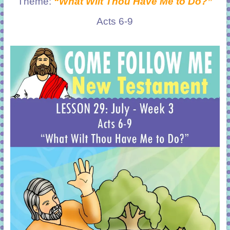
Theme:
“What Wilt Thou Have Me to Do?”
Acts 6-9